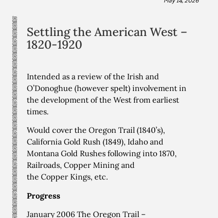
Settling the American West –
1820-1920
Intended as a review of the Irish and
O’Donoghue (however spelt) involvement in
the development of the West from earliest
times.
Would cover the Oregon Trail (1840’s),
California Gold Rush (1849), Idaho and
Montana Gold Rushes following into 1870,
Railroads, Copper Mining and
the Copper Kings, etc.
Progress
January 2006 The Oregon Trail –