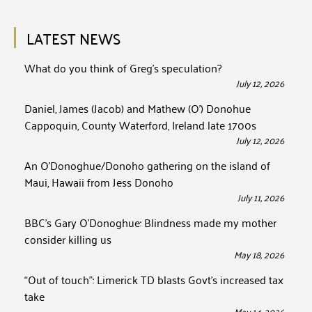
LATEST NEWS
What do you think of Greg’s speculation?
July 12, 2026
Daniel, James (Jacob) and Mathew (O’) Donohue
Cappoquin, County Waterford, Ireland late 1700s
July 12, 2026
An O’Donoghue/Donoho gathering on the island of
Maui, Hawaii from Jess Donoho
July 11, 2026
BBC’s Gary O’Donoghue: Blindness made my mother
consider killing us
May 18, 2026
“Out of touch”: Limerick TD blasts Govt’s increased tax
take
May 14, 2026