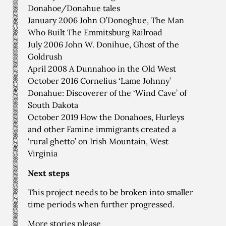
Donahoe/Donahue tales
January 2006 John O’Donoghue, The Man
Who Built The Emmitsburg Railroad
July 2006 John W. Donihue, Ghost of the
Goldrush
April 2008 A Dunnahoo in the Old West
October 2016 Cornelius ‘Lame Johnny’
Donahue: Discoverer of the ‘Wind Cave’ of
South Dakota
October 2019 How the Donahoes, Hurleys
and other Famine immigrants created a
‘rural ghetto’ on Irish Mountain, West
Virginia
Next steps
This project needs to be broken into smaller
time periods when further progressed.
More stories please