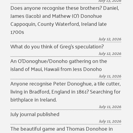
July 13, 2026
Does anyone recognise these brothers? Daniel,
James (Jacob) and Mathew (O’) Donohue
Cappoquin, County Waterford, Ireland late
1700s
July 12, 2026
What do you think of Greg’s speculation?
July 12, 2026
An O’Donoghue/Donoho gathering on the
island of Maui, Hawaii from Jess Donoho
July 11, 2026
Anyone recognise Peter Donoghue, a tile cutter,
living in Bradford, England in 1861? Searching for
birthplace in Ireland.
July 11, 2026
July journal published
July 11, 2026
The beautiful game and Thomas Donohoe in