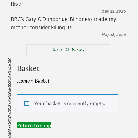
Brazil
May 23, 2026
BBC’s Gary O’Donoghue: Blindness made my
mother consider killing us
May 18, 2026
Read All News
Basket
Home
»
Basket
Your basket is currently empty.
Return to shop