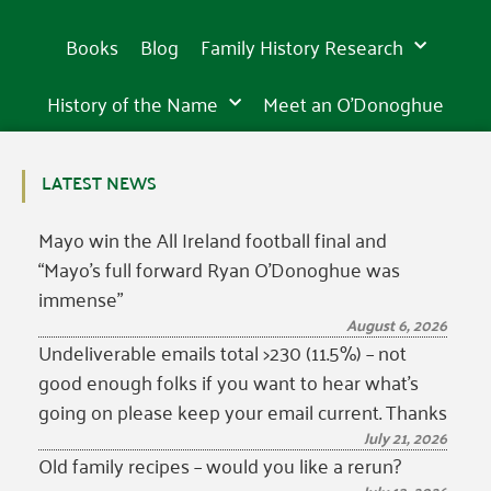
is
is
is
in
in
in
of
inspiring
of
inspiring
of
inspiring
incredibly
incredibly
incredibly
15th
15th
15th
the
sight
the
sight
the
sight
beautiful
beautiful
beautiful
Books
Blog
Family History Research
century
century
century
western
in
western
in
western
in
world
Tipperary
world
Tipperary
world
Tipperary
History of the Name
Meet an O’Donoghue
LATEST NEWS
Mayo win the All Ireland football final and
“Mayo’s full forward Ryan O’Donoghue was
immense”
August 6, 2026
Undeliverable emails total >230 (11.5%) – not
good enough folks if you want to hear what’s
going on please keep your email current. Thanks
July 21, 2026
Old family recipes – would you like a rerun?