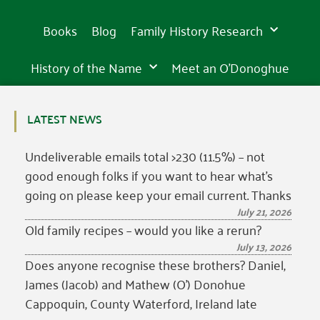
Books
Blog
Family History Research
History of the Name
Meet an O’Donoghue
LATEST NEWS
Undeliverable emails total >230 (11.5%) – not
good enough folks if you want to hear what’s
going on please keep your email current. Thanks
July 21, 2026
Old family recipes – would you like a rerun?
July 13, 2026
Does anyone recognise these brothers? Daniel,
James (Jacob) and Mathew (O’) Donohue
Cappoquin, County Waterford, Ireland late