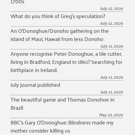
1700s
July 12, 2026
What do you think of Greg’s speculation?
July 12, 2026
An O’Donoghue/Donoho gathering on the
island of Maui, Hawaii from Jess Donoho
July 11, 2026
Anyone recognise Peter Donoghue, a tile cutter,
living in Bradford, England in 1861? Searching for
birthplace in Ireland.
July 11, 2026
July journal published
July 11, 2026
The beautiful game and Thomas Donohoe in
Brazil
May 23, 2026
BBC’s Gary O’Donoghue: Blindness made my
mother consider killing us