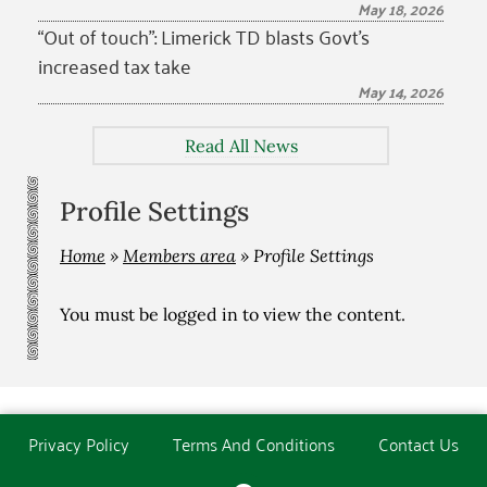
May 18, 2026
“Out of touch”: Limerick TD blasts Govt’s
increased tax take
May 14, 2026
Read All News
Profile Settings
Home
»
Members area
»
Profile Settings
You must be
logged in
to view the content.
Privacy Policy
Terms And Conditions
Contact Us