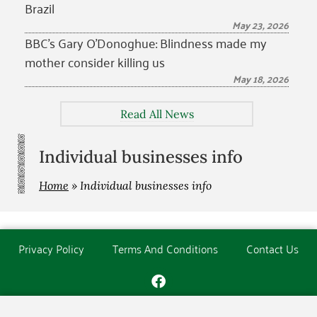
Brazil
May 23, 2026
BBC’s Gary O’Donoghue: Blindness made my
mother consider killing us
May 18, 2026
Read All News
Individual businesses info
Home
»
Individual businesses info
Privacy Policy
Terms And Conditions
Contact Us