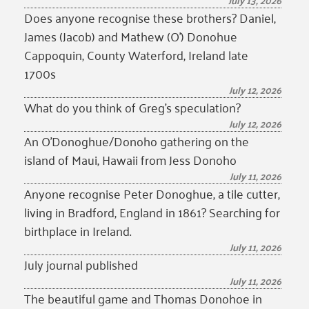
July 13, 2026
Does anyone recognise these brothers? Daniel,
James (Jacob) and Mathew (O’) Donohue
Cappoquin, County Waterford, Ireland late
1700s
July 12, 2026
What do you think of Greg’s speculation?
July 12, 2026
An O’Donoghue/Donoho gathering on the
island of Maui, Hawaii from Jess Donoho
July 11, 2026
Anyone recognise Peter Donoghue, a tile cutter,
living in Bradford, England in 1861? Searching for
birthplace in Ireland.
July 11, 2026
July journal published
July 11, 2026
The beautiful game and Thomas Donohoe in