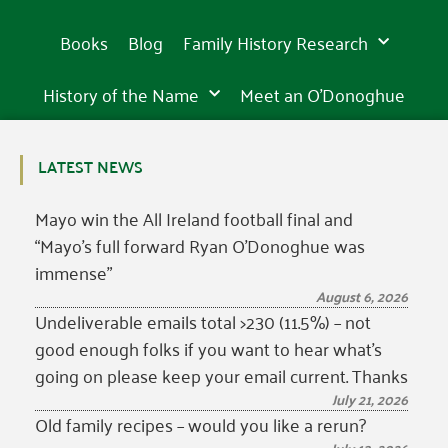
Books
Blog
Family History Research
History of the Name
Meet an O’Donoghue
LATEST NEWS
Mayo win the All Ireland football final and
“Mayo’s full forward Ryan O’Donoghue was
immense”
August 6, 2026
Undeliverable emails total >230 (11.5%) – not
good enough folks if you want to hear what’s
going on please keep your email current. Thanks
July 21, 2026
Old family recipes – would you like a rerun?