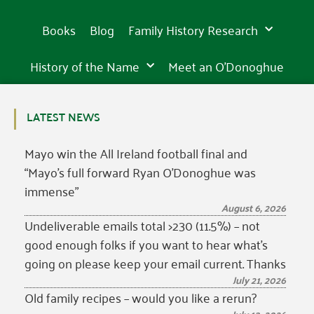
Books
Blog
Family History Research
History of the Name
Meet an O’Donoghue
LATEST NEWS
Mayo win the All Ireland football final and
“Mayo’s full forward Ryan O’Donoghue was
immense”
August 6, 2026
Undeliverable emails total >230 (11.5%) – not
good enough folks if you want to hear what’s
going on please keep your email current. Thanks
July 21, 2026
Old family recipes – would you like a rerun?