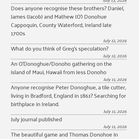
July 13, 2026
Does anyone recognise these brothers? Daniel,
James (Jacob) and Mathew (O’) Donohue
Cappoquin, County Waterford, Ireland late
1700s
July 12, 2026
What do you think of Greg’s speculation?
July 12, 2026
An O’Donoghue/Donoho gathering on the
island of Maui, Hawaii from Jess Donoho
July 11, 2026
Anyone recognise Peter Donoghue, a tile cutter,
living in Bradford, England in 1861? Searching for
birthplace in Ireland.
July 11, 2026
July journal published
July 11, 2026
The beautiful game and Thomas Donohoe in