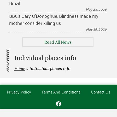
Brazil
May 23, 2026
BBC’s Gary O’Donoghue: Blindness made my
mother consider killing us
May 18, 2026
Read All News
Individual places info
Home
»
Individual places info
Privacy Policy
Terms And Conditions
Contact Us