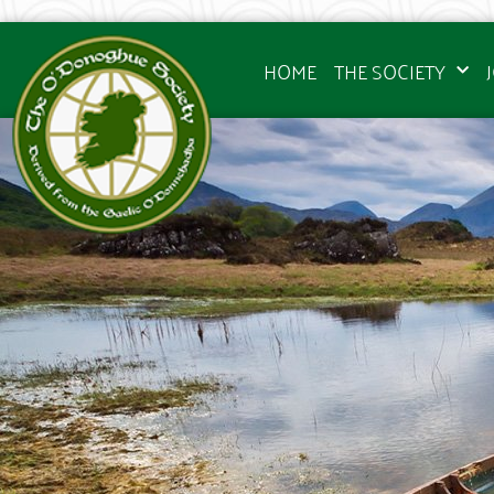
HOME
THE SOCIETY