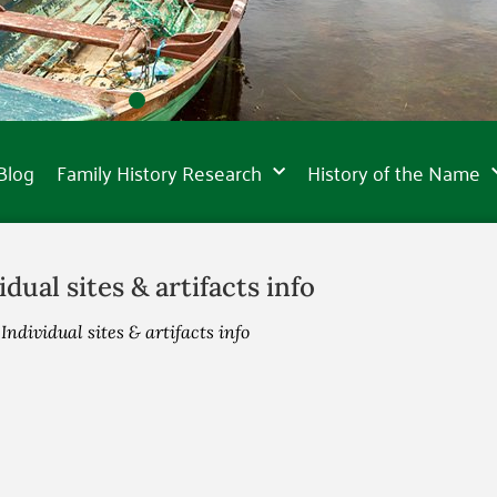
Blog
Family History Research
History of the Name
idual sites & artifacts info
»
Individual sites & artifacts info