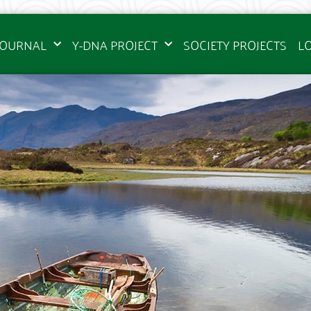
JOURNAL
Y-DNA PROJECT
SOCIETY PROJECTS
L