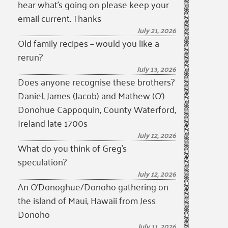
hear what’s going on please keep your
email current. Thanks
July 21, 2026
Old family recipes – would you like a
rerun?
July 13, 2026
Does anyone recognise these brothers?
Daniel, James (Jacob) and Mathew (O’)
Donohue Cappoquin, County Waterford,
Ireland late 1700s
July 12, 2026
What do you think of Greg’s
speculation?
July 12, 2026
An O’Donoghue/Donoho gathering on
the island of Maui, Hawaii from Jess
Donoho
July 11, 2026