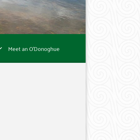
Meet an O’Donoghue