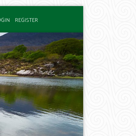
OGIN
REGISTER