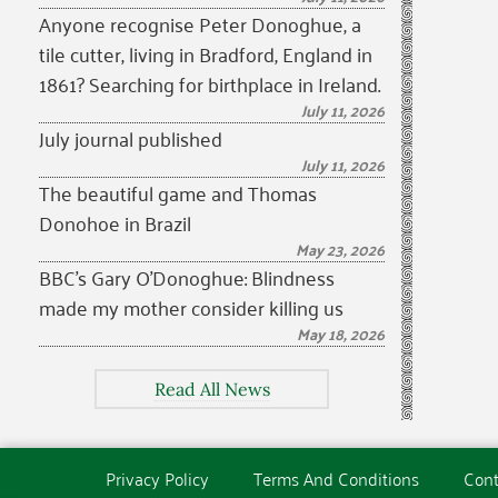
Anyone recognise Peter Donoghue, a
tile cutter, living in Bradford, England in
1861? Searching for birthplace in Ireland.
July 11, 2026
July journal published
July 11, 2026
The beautiful game and Thomas
Donohoe in Brazil
May 23, 2026
BBC’s Gary O’Donoghue: Blindness
made my mother consider killing us
May 18, 2026
Read All News
Privacy Policy
Terms And Conditions
Cont