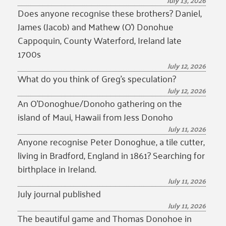
July 13, 2026
Does anyone recognise these brothers? Daniel,
James (Jacob) and Mathew (O’) Donohue
Cappoquin, County Waterford, Ireland late
1700s
July 12, 2026
What do you think of Greg’s speculation?
July 12, 2026
An O’Donoghue/Donoho gathering on the
island of Maui, Hawaii from Jess Donoho
July 11, 2026
Anyone recognise Peter Donoghue, a tile cutter,
living in Bradford, England in 1861? Searching for
birthplace in Ireland.
July 11, 2026
July journal published
July 11, 2026
The beautiful game and Thomas Donohoe in