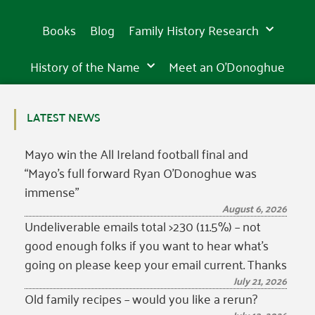
Books
Blog
Family History Research
History of the Name
Meet an O’Donoghue
LATEST NEWS
Mayo win the All Ireland football final and
“Mayo’s full forward Ryan O’Donoghue was
immense”
August 6, 2026
Undeliverable emails total >230 (11.5%) – not
good enough folks if you want to hear what’s
going on please keep your email current. Thanks
July 21, 2026
Old family recipes – would you like a rerun?