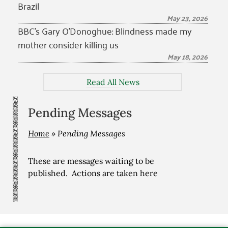
Brazil
May 23, 2026
BBC’s Gary O’Donoghue: Blindness made my
mother consider killing us
May 18, 2026
Read All News
Pending Messages
Home
»
Pending Messages
These are messages waiting to be
published. Actions are taken here