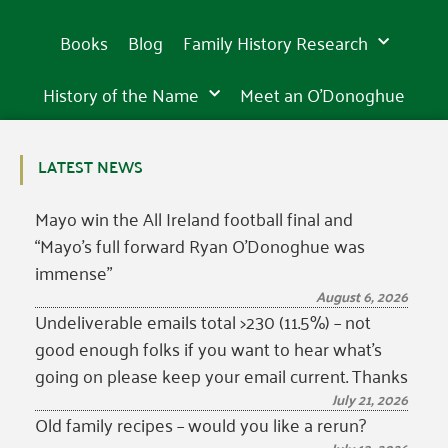
founded
founded
founded
is
is
is
wonder
awe-
wonder
awe-
wonder
awe-
in
in
in
incredibly
incredibly
incredibly
of
inspiring
of
inspiring
of
inspiring
15th
15th
15th
Books
Blog
Family History Research
beautiful
beautiful
beautiful
the
sight
the
sight
the
sight
century
century
century
western
in
western
in
western
in
world
Tipperary
world
Tipperary
world
Tipperary
History of the Name
Meet an O’Donoghue
LATEST NEWS
Mayo win the All Ireland football final and
“Mayo’s full forward Ryan O’Donoghue was
immense”
August 6, 2026
Undeliverable emails total >230 (11.5%) – not
good enough folks if you want to hear what’s
going on please keep your email current. Thanks
July 21, 2026
Old family recipes – would you like a rerun?