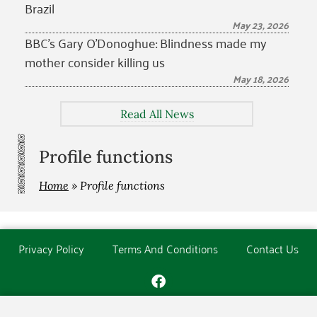
Brazil
May 23, 2026
BBC’s Gary O’Donoghue: Blindness made my
mother consider killing us
May 18, 2026
Read All News
Profile functions
Home
»
Profile functions
Privacy Policy
Terms And Conditions
Contact Us