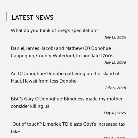
LATEST NEWS
What do you think of Greg’s speculation?
July 12, 2026
Daniel, James (Jacob) and Mathew (O’) Donohue
Cappoquin, County Waterford, Ireland late 1700s
July 12, 2026
An O’Donoghue/Donoho gathering on the island of
Maui, Hawaii from Jess Donoho
July 11, 2026
BBC’s Gary O’Donoghue: Blindness made my mother
consider killing us
May 18, 2026
“Out of touch”: Limerick TD blasts Govt’s increased tax
take
May 14, 2026