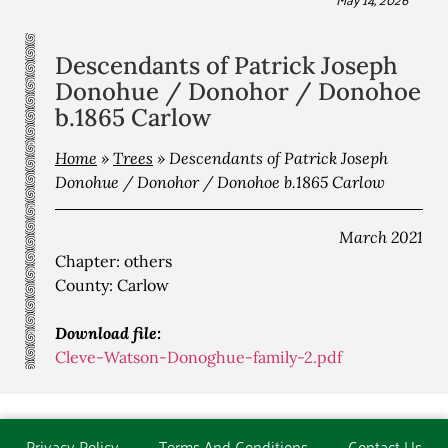
Descendants of Patrick Joseph
Donohue / Donohor / Donohoe
b.1865 Carlow
Home
»
Trees
»
Descendants of Patrick Joseph
Donohue / Donohor / Donohoe b.1865 Carlow
March 2021
Chapter: others
County: Carlow
Download file:
Cleve-Watson-Donoghue-family-2.pdf
Privacy Policy
Terms And Conditions
Contact Us