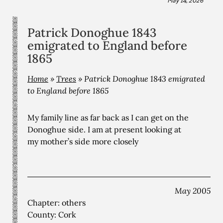
Patrick Donoghue 1843
emigrated to England before
1865
Home
»
Trees
»
Patrick Donoghue 1843 emigrated
to England before 1865
My family line as far back as I can get on the
Donoghue side. I am at present looking at
my mother’s side more closely
May 2005
Chapter: others
County: Cork