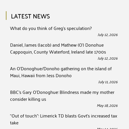
LATEST NEWS
What do you think of Greg’s speculation?
July 12, 2026
Daniel, James (Jacob) and Mathew (O’) Donohue
Cappoquin, County Waterford, Ireland late 1700s
July 12, 2026
An O’Donoghue/Donoho gathering on the island of
Maui, Hawaii from Jess Donoho
July 11, 2026
BBC’s Gary O’Donoghue: Blindness made my mother
consider killing us
May 18, 2026
“Out of touch”: Limerick TD blasts Govt’s increased tax
take
May 14, 2026