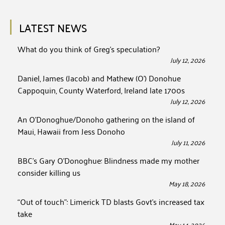
LATEST NEWS
What do you think of Greg’s speculation?
July 12, 2026
Daniel, James (Jacob) and Mathew (O’) Donohue
Cappoquin, County Waterford, Ireland late 1700s
July 12, 2026
An O’Donoghue/Donoho gathering on the island of
Maui, Hawaii from Jess Donoho
July 11, 2026
BBC’s Gary O’Donoghue: Blindness made my mother
consider killing us
May 18, 2026
“Out of touch”: Limerick TD blasts Govt’s increased tax
take
May 14, 2026