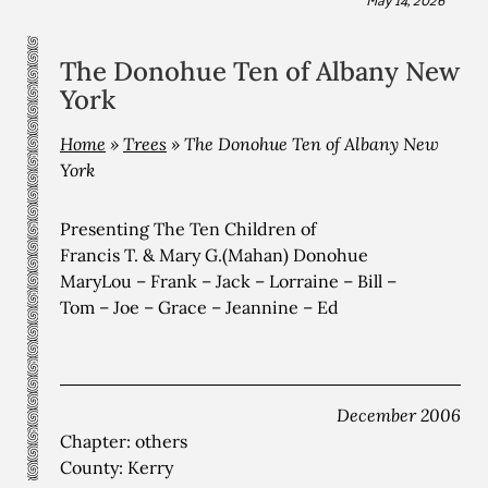
The Donohue Ten of Albany New
York
Home
»
Trees
»
The Donohue Ten of Albany New
York
Presenting The Ten Children of
Francis T. & Mary G.(Mahan) Donohue
MaryLou – Frank – Jack – Lorraine – Bill –
Tom – Joe – Grace – Jeannine – Ed
December 2006
Chapter: others
County: Kerry