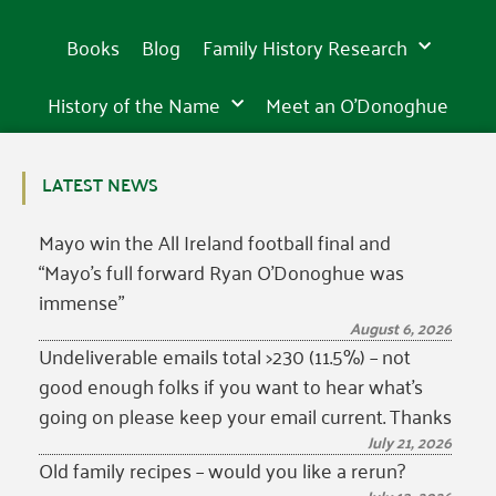
Books
Blog
Family History Research
History of the Name
Meet an O’Donoghue
LATEST NEWS
Mayo win the All Ireland football final and
“Mayo’s full forward Ryan O’Donoghue was
immense”
August 6, 2026
Undeliverable emails total >230 (11.5%) – not
good enough folks if you want to hear what’s
going on please keep your email current. Thanks
July 21, 2026
Old family recipes – would you like a rerun?