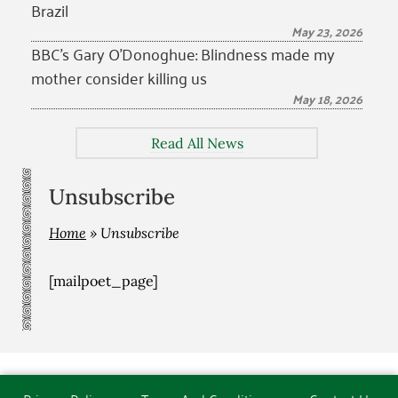
Brazil
May 23, 2026
BBC’s Gary O’Donoghue: Blindness made my
mother consider killing us
May 18, 2026
Read All News
Unsubscribe
Home
»
Unsubscribe
[mailpoet_page]