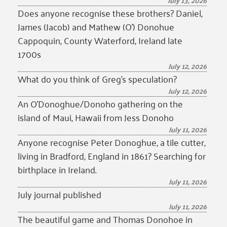
July 13, 2026
Does anyone recognise these brothers? Daniel,
James (Jacob) and Mathew (O’) Donohue
Cappoquin, County Waterford, Ireland late
1700s
July 12, 2026
What do you think of Greg’s speculation?
July 12, 2026
An O’Donoghue/Donoho gathering on the
island of Maui, Hawaii from Jess Donoho
July 11, 2026
Anyone recognise Peter Donoghue, a tile cutter,
living in Bradford, England in 1861? Searching for
birthplace in Ireland.
July 11, 2026
July journal published
July 11, 2026
The beautiful game and Thomas Donohoe in