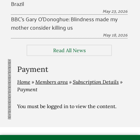
Brazil
May 23, 2026
BBC’s Gary O’Donoghue: Blindness made my
mother consider killing us
May 18, 2026
Read All News
Payment
Home
»
Members area
»
Subscription Details
»
Payment
You must be
logged in
to view the content.