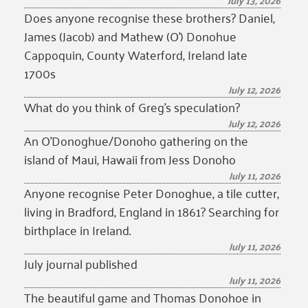
July 13, 2026
Does anyone recognise these brothers? Daniel,
James (Jacob) and Mathew (O’) Donohue
Cappoquin, County Waterford, Ireland late
1700s
July 12, 2026
What do you think of Greg’s speculation?
July 12, 2026
An O’Donoghue/Donoho gathering on the
island of Maui, Hawaii from Jess Donoho
July 11, 2026
Anyone recognise Peter Donoghue, a tile cutter,
living in Bradford, England in 1861? Searching for
birthplace in Ireland.
July 11, 2026
July journal published
July 11, 2026
The beautiful game and Thomas Donohoe in