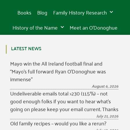
Books
Blog
Family History Research
History of the Name
Meet an O’Donoghue
LATEST NEWS
Mayo win the All Ireland football final and
“Mayo’s full forward Ryan O’Donoghue was
immense”
August 6, 2026
Undeliverable emails total >230 (11.5%) – not
good enough folks if you want to hear what’s
going on please keep your email current. Thanks
July 21, 2026
Old family recipes – would you like a rerun?