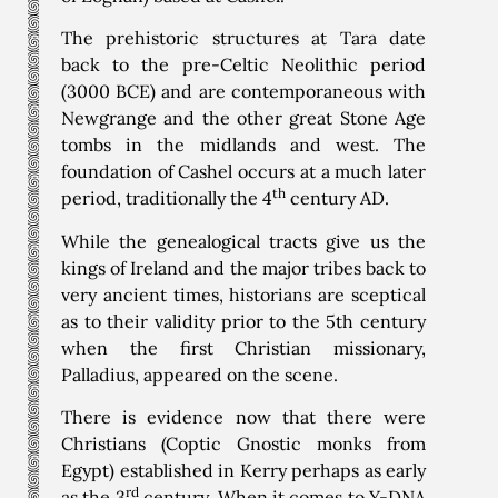
The prehistoric structures at Tara date
back to the pre-Celtic Neolithic period
(3000 BCE) and are contemporaneous with
Newgrange and the other great Stone Age
tombs in the midlands and west. The
foundation of Cashel occurs at a much later
th
period, traditionally the 4
century AD.
While the genealogical tracts give us the
kings of Ireland and the major tribes back to
very ancient times, historians are sceptical
as to their validity prior to the 5th century
when the first Christian missionary,
Palladius, appeared on the scene.
There is evidence now that there were
Christians (Coptic Gnostic monks from
Egypt) established in Kerry perhaps as early
rd
as the 3
century. When it comes to Y-DNA