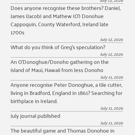
July 13, 2026
Does anyone recognise these brothers? Daniel,
James (Jacob) and Mathew (O’) Donohue
Cappoquin, County Waterford, Ireland late
1700s
July 12, 2026
What do you think of Greg’s speculation?
July 12, 2026
An O’Donoghue/Donoho gathering on the
island of Maui, Hawaii from Jess Donoho
July 11, 2026
Anyone recognise Peter Donoghue, a tile cutter,
living in Bradford, England in 1861? Searching for
birthplace in Ireland.
July 11, 2026
July journal published
July 11, 2026
The beautiful game and Thomas Donohoe in