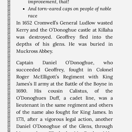
improvement, that!
And torn-eared caps on people of noble
race
In 1652 Cromwell’s General Ludlow wasted
Kerry and the O’Donoghue castle at Killaha
was destroyed. Geoffrey fled into the
depths of his glens. He was buried in
Muckross Abbey.
Captain Daniel O’Donoghue, who
succeeded Geoffrey, fought in Colonel
Roger McElligott’s Regiment with King
James’s II army at the Battle of the Boyne in
1690. His cousin Calistus, of the
O’Donoghues Duff, a cadet line, was a
lieutenant in the same regiment and others
of the name also fought for King James. In
1771, after a vigorous legal action, another
Daniel O’Donoghue of the Glens, through