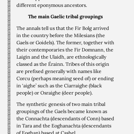
different eponymous ancestors.
The main Gaelic tribal groupings
The annals tell us that the Fir Bolg arrived
in the country before the Milesians (the
Gaels or Goidels). The former, together with
their contemporaries the Fir Domnann, the
Laigin and the Ulaidh, are ethnologically
classed as the Érainn. Tribes of this origin
are prefixed generally with names like
Corcu (perhaps meaning seed of) or ending
in ‘aighe’ such as the Ciarraighe (black
people) or Osraighe (deer people).
The synthetic genesis of two main tribal
groupings of the Gaels became known as
the Connachta (descendants of Conn) based
in Tara and the Eoghanachta (descendants
of Eoghan) based at Cashel.