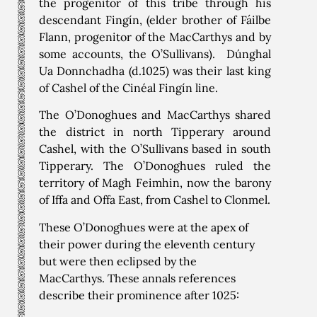
the progenitor of this tribe through his
descendant Fingín, (elder brother of Fáilbe
Flann, progenitor of the MacCarthys and by
some accounts, the O’Sullivans). Dúnghal
Ua Donnchadha (d.1025) was their last king
of Cashel of the Cinéal Fingín line.
The O’Donoghues and MacCarthys shared
the district in north Tipperary around
Cashel, with the O’Sullivans based in south
Tipperary. The O’Donoghues ruled the
territory of Magh Feimhin, now the barony
of Iffa and Offa East, from Cashel to Clonmel.
These O’Donoghues were at the apex of
their power during the eleventh century
but were then eclipsed by the
MacCarthys. These annals references
describe their prominence after 1025: