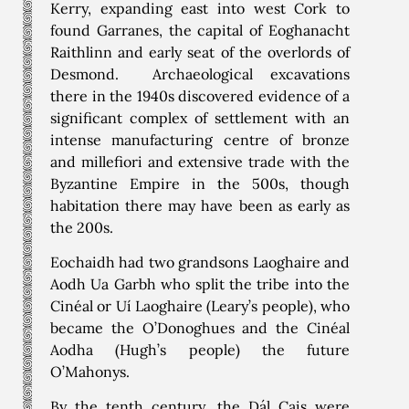
Kerry, expanding east into west Cork to
found Garranes, the capital of Eoghanacht
Raithlinn and early seat of the overlords of
Desmond. Archaeological excavations
there in the 1940s discovered evidence of a
significant complex of settlement with an
intense manufacturing centre of bronze
and millefiori and extensive trade with the
Byzantine Empire in the 500s, though
habitation there may have been as early as
the 200s.
Eochaidh had two grandsons Laoghaire and
Aodh Ua Garbh who split the tribe into the
Cinéal or Uí Laoghaire (Leary’s people), who
became the O’Donoghues and the Cinéal
Aodha (Hugh’s people) the future
O’Mahonys.
By the tenth century, the Dál Cais were