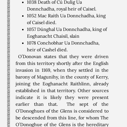
1038 Death of Cú Dulig Ua
Donnchadha, royal heir of Caisel.
1052 Mac Raith Ua Donnchadha, king
of Caisel died.
1057 Dúnghal Ua Donnchadha, king of
Eoghanacht Chaisil, slain
1078 Conchobhar Ua Donnchadha,
heir of Cashel died.
O’Donovan states that they were driven
from this territory shortly after the English
invasion in 1169, when they settled in the
barony of Magunihy, in the county of Kerry,
joining the Eoghanacht Raithlinn, already
established in that territory. Other sources
indicate it is likely they were present
earlier than that. The sept of the
O’Donoghues of the Glens is considered to
be descended from this line, for whom The
O’Donoghue of the Glens is the hereditary