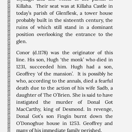
Killaha. Their seat was at Killaha Castle in
today’s parish of Glenflesk, a tower house
probably built in the sixteenth century, the
ruins of which still stand in a dominant
position overlooking the entrance to the
glen.
Conor (d.1178) was the originator of this
line. His son, Hugh ‘the monk’ who died in
1231, succeeded him. Hugh had a son,
Geoffrey ‘of the mansion’. It is possibly he
who, according to the annals, died a fearful
death due to the action of his wife Sadb, a
daughter of The O’Brien. She is said to have
instigated the murder of Donal Got
MacCarthy, king of Desmond. In revenge,
Donal Got’s son Fingín burnt down the
O’Donoghue house in 1253. Geoffrey and
many of his immediate family perished.