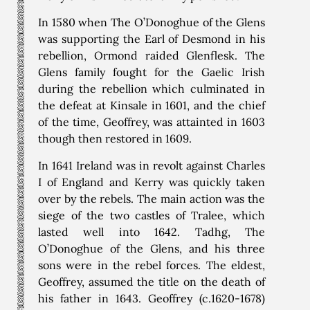
In 1580 when The O’Donoghue of the Glens
was supporting the Earl of Desmond in his
rebellion, Ormond raided Glenflesk. The
Glens family fought for the Gaelic Irish
during the rebellion which culminated in
the defeat at Kinsale in 1601, and the chief
of the time, Geoffrey, was attainted in 1603
though then restored in 1609.
In 1641 Ireland was in revolt against Charles
I of England and Kerry was quickly taken
over by the rebels. The main action was the
siege of the two castles of Tralee, which
lasted well into 1642. Tadhg, The
O’Donoghue of the Glens, and his three
sons were in the rebel forces. The eldest,
Geoffrey, assumed the title on the death of
his father in 1643. Geoffrey (c.1620-1678)