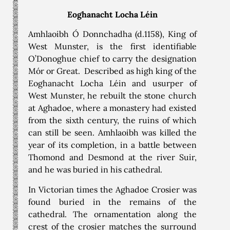
Eoghanacht Locha Léin
Amhlaoibh Ó Donnchadha (d.1158), King of
West Munster, is the first identifiable
O’Donoghue chief to carry the designation
Mór or Great. Described as high king of the
Eoghanacht Locha Léin and usurper of
West Munster, he rebuilt the stone church
at Aghadoe, where a monastery had existed
from the sixth century, the ruins of which
can still be seen. Amhlaoibh was killed the
year of its completion, in a battle between
Thomond and Desmond at the river Suir,
and he was buried in his cathedral.
In Victorian times the Aghadoe Crosier was
found buried in the remains of the
cathedral. The ornamentation along the
crest of the crosier matches the surround