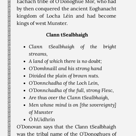
Eachach tribe of O’Donoghue Mór, who had
by then conquered the ancient Eoghanacht
kingdom of Locha Léin and had become
kings of west Munster.
Clann tSealbhaigh
Clann tSealbhaigh of the bright
streams,
A land of which there is no doubt;
O’Domhnaill and his strong hand
Divided the plain of brown nuts.
O’Donnchadha of the Loch Lein,
O’Donnchadha of the full, strong Flesc,
Are thus over the Clann tSealbhaigh,
Men whose mind is on [the sovereignty]
of Munster
Ó hUidhrín
O’Donovan says that the Clann tSealbhaigh
was the tribal name of the O’Donoghues of