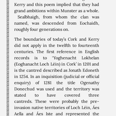
Kerry and this poem implied that they had
grand ambitions within Munster as a whole.
Sealbhaigh, from whom the clan was
named, was descended from Eochaidh,
roughly four generations on.
The boundaries of today’s Cork and Kerry
did not apply in the twelfth to fourteenth
centuries. The first reference in English
records is to ‘Yoghenacht Lokhelan
(Eoghanacht Loch Léin) in Cork’ in 1201 and
is the cantred described as Jonath Edoneth
in 1254. In an inquisition (judicial or official
enquiry) of 1281 the title Ogenathy
Donechud was used and the territory was
stated to have covered three
cantreds. These were probably the pre-
invasion native territories of Loch Léin, Áes
Aella and Áes Iste and represented the