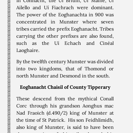
In Connacht, the Uí Briúin, Uí Maine, Uí
Ailello and Uí Fiachrach were dominant.
The power of the Eoghanachta in 900 was
concentrated in Munster where seven
tribes carried the prefix Eoghanacht. Tribes
carrying the other prefixes are also found,
such as the Uí Echach and Cinéal
Laoghaire.
By the twelfth century Munster was divided
into two kingdoms, that of Thomond or
north Munster and Desmond in the south.
Eoghanacht Chaisil of County Tipperary
These descend from the mythical Conall
Corc through his grandson Aonghus mac
Nad Fraoich (d.490/2) king of Munster at
the time of St Patrick. His son Feidhlimidh,
also king of Munster, is said to have been