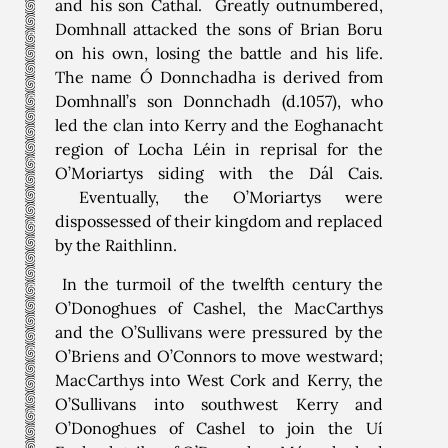
and his son Cathal. Greatly outnumbered,
Domhnall attacked the sons of Brian Boru
on his own, losing the battle and his life.
The name Ó Donnchadha is derived from
Domhnall’s son Donnchadh (d.1057), who
led the clan into Kerry and the Eoghanacht
region of Locha Léin in reprisal for the
O’Moriartys siding with the Dál Cais.
Eventually, the O’Moriartys were
dispossessed of their kingdom and replaced
by the Raithlinn.
In the turmoil of the twelfth century the
O’Donoghues of Cashel, the MacCarthys
and the O’Sullivans were pressured by the
O’Briens and O’Connors to move westward;
MacCarthys into West Cork and Kerry, the
O’Sullivans into southwest Kerry and
O’Donoghues of Cashel to join the Uí