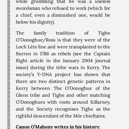
while grumbling that he was a useless
swordsman who refused to work (which for
a chief, even a diminished one, would be
below his dignity).
The family tradition of Tighe
O’Donoghue/Ross is that they were of the
Loch Léin line and were transplanted to the
Burren in 1786 as rebels (see the Captain
Right article in the January 2004 journal
issue) during the tithe wars in Kerry. The
society’s Y-DNA project has shown that
there are two distinct genetic patterns in
Kerry between The O’Donoghue of the
Glens tribe and Tighe and other matching
O’Donoghues with roots around Killarney,
and the Society recognises Tighe as the
rightful descendant of the Mór chieftains.
Canon O’Mahony writes in his history: