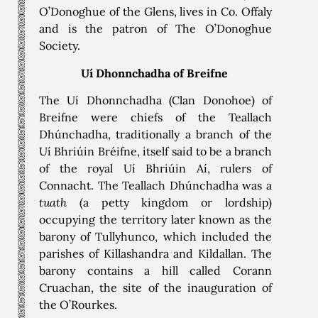
O’Donoghue of the Glens, lives in Co. Offaly
and is the patron of The O’Donoghue
Society.
Uí Dhonnchadha
of Breifne
The Uí Dhonnchadha (Clan Donohoe) of
Breifne were chiefs of the Teallach
Dhúnchadha, traditionally a branch of the
Uí Bhriúin Bréifne, itself said to be a branch
of the royal Uí Bhriúin Aí, rulers of
Connacht. The Teallach Dhúnchadha was a
tuath
(a petty kingdom or lordship)
occupying the territory later known as the
barony of Tullyhunco, which included the
parishes of Killashandra and Kildallan. The
barony contains a hill called Corann
Cruachan, the site of the inauguration of
the O’Rourkes.