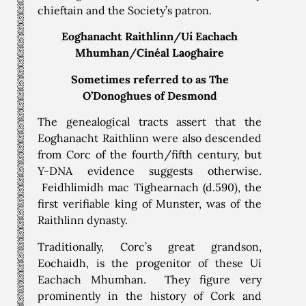
chieftain and the Society’s patron.
Eoghanacht Raithlinn/Uí Eachach
Mhumhan/Cinéal Laoghaire
Sometimes referred to as The
O’Donoghues of Desmond
The genealogical tracts assert that the
Eoghanacht Raithlinn were also descended
from Corc of the fourth/fifth century, but
Y-DNA evidence suggests otherwise.
Feidhlimidh mac Tighearnach (d.590), the
first verifiable king of Munster, was of the
Raithlinn dynasty.
Traditionally, Corc’s great grandson,
Eochaidh, is the progenitor of these Uí
Eachach Mhumhan. They figure very
prominently in the history of Cork and