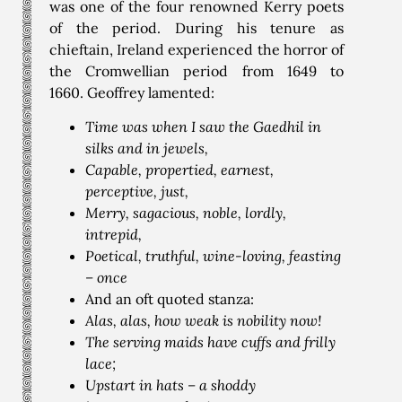
was one of the four renowned Kerry poets
of the period. During his tenure as
chieftain, Ireland experienced the horror of
the Cromwellian period from 1649 to
1660. Geoffrey lamented:
Time was when I saw the Gaedhil in
silks and in jewels,
Capable, propertied, earnest,
perceptive, just,
Merry, sagacious, noble, lordly,
intrepid,
Poetical, truthful, wine-loving, feasting
– once
And an oft quoted stanza:
Alas, alas, how weak is nobility now!
The serving maids have cuffs and frilly
lace;
Upstart in hats – a shoddy