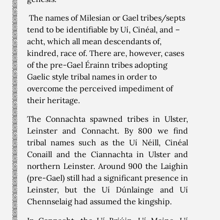
The names of Milesian or Gael tribes/septs
tend to be identifiable by Uí, Cinéal, and –
acht, which all mean descendants of,
kindred, race of. There are, however, cases
of the pre-Gael Érainn tribes adopting
Gaelic style tribal names in order to
overcome the perceived impediment of
their heritage.
The Connachta spawned tribes in Ulster,
Leinster and Connacht. By 800 we find
tribal names such as the Uí Néill, Cinéal
Conaill and the Ciannachta in Ulster and
northern Leinster. Around 900 the Laighin
(pre-Gael) still had a significant presence in
Leinster, but the Uí Dúnlainge and Uí
Chennselaig had assumed the kingship.