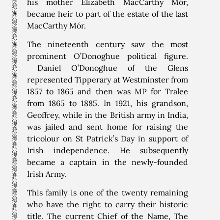
his mother Elizabeth MacCarthy Mór,
became heir to part of the estate of the last
MacCarthy Mór.
The nineteenth century saw the most
prominent O’Donoghue political figure.
Daniel O’Donoghue of the Glens
represented Tipperary at Westminster from
1857 to 1865 and then was MP for Tralee
from 1865 to 1885. In 1921, his grandson,
Geoffrey, while in the British army in India,
was jailed and sent home for raising the
tricolour on St Patrick’s Day in support of
Irish independence. He subsequently
became a captain in the newly-founded
Irish Army.
This family is one of the twenty remaining
who have the right to carry their historic
title. The current Chief of the Name, The