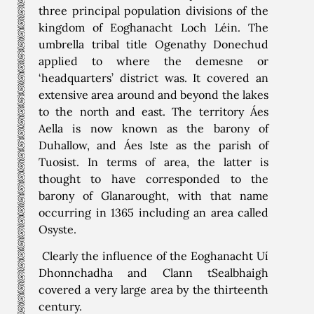
three principal population divisions of the
kingdom of Eoghanacht Loch Léin. The
umbrella tribal title Ogenathy Donechud
applied to where the demesne or
‘headquarters’ district was. It covered an
extensive area around and beyond the lakes
to the north and east. The territory Áes
Aella is now known as the barony of
Duhallow, and Áes Iste as the parish of
Tuosist. In terms of area, the latter is
thought to have corresponded to the
barony of Glanarought, with that name
occurring in 1365 including an area called
Osyste.
Clearly the influence of the Eoghanacht Uí
Dhonnchadha and Clann tSealbhaigh
covered a very large area by the thirteenth
century.