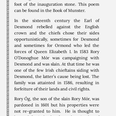
foot of the inauguration stone. This poem
can be found in the Book of Munster.
In the sixteenth century the Earl of
Desmond rebelled against the English
crown and the chiefs chose their sides
opportunistically, sometimes for Desmond
and sometimes for Ormond who led the
forces of Queen Elizabeth I. In 1583 Rory
O’Donoghue Mór was campaigning with
Desmond and was slain. At that time he was
one of the few Irish chieftains siding with
Desmond, the latter’s cause being lost. The
family was attainted in 1586, resulting in
forfeiture of their lands and civil rights.
Rory Óg, the son of the slain Rory Mór, was
pardoned in 1601 but his properties were
not re-granted to him. He is thought to