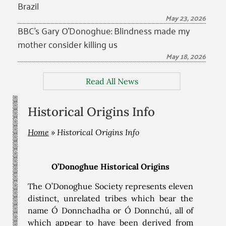
Brazil
May 23, 2026
BBC’s Gary O’Donoghue: Blindness made my
mother consider killing us
May 18, 2026
Read All News
Historical Origins Info
Home
»
Historical Origins Info
O’Donoghue Historical Origins
The O’Donoghue Society represents eleven
distinct, unrelated tribes which bear the
name Ó Donnchadha or Ó Donnchú, all of
which appear to have been derived from