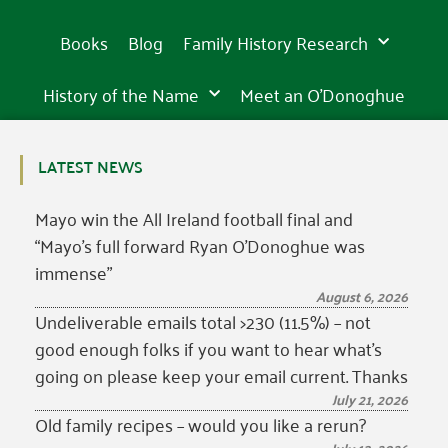
Books
Blog
Family History Research
History of the Name
Meet an O’Donoghue
LATEST NEWS
Mayo win the All Ireland football final and
“Mayo’s full forward Ryan O’Donoghue was
immense”
August 6, 2026
Undeliverable emails total >230 (11.5%) – not
good enough folks if you want to hear what’s
going on please keep your email current. Thanks
July 21, 2026
Old family recipes – would you like a rerun?