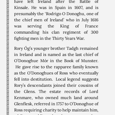
have left Ireland after the Battle of
Kinsale. He was in Spain in 1607, and is
presumably the ‘Rodrigo O Donoghu, one of
the chief men of Ireland’ who in July 1616
was serving the King of France
commanding his clan regiment of 300
fighting men in the Thirty Years War.
Rory Óg’s younger brother Tadgh remained
in Ireland and is named as the last chief of
O’Donoghue Mór in the Book of Munster.
He gave rise to the rapparee family known
as the O’Donoghues of Ross who eventually
fell into destitution. Local legend suggests
Rory’s descendants joined their cousins of
the Glens. The estate records of Lord
Kenmare, who owned much land around
Glenflesk, referred in 1757 to O’Donoghue of
Ross requiring charity to help maintain him,