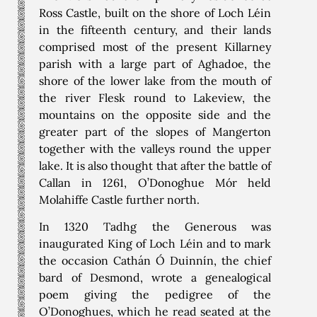
Ross Castle, built on the shore of Loch Léin
in the fifteenth century, and their lands
comprised most of the present Killarney
parish with a large part of Aghadoe, the
shore of the lower lake from the mouth of
the river Flesk round to Lakeview, the
mountains on the opposite side and the
greater part of the slopes of Mangerton
together with the valleys round the upper
lake. It is also thought that after the battle of
Callan in 1261, O’Donoghue Mór held
Molahiffe Castle further north.
In 1320 Tadhg the Generous was
inaugurated King of Loch Léin and to mark
the occasion Cathán Ó Duinnín, the chief
bard of Desmond, wrote a genealogical
poem giving the pedigree of the
O’Donoghues, which he read seated at the