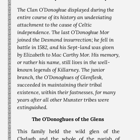
The Clan O’Donoghue displayed during the
entire course of its history an undeviating
attachment to the cause of Celtic
independence. The last O’Donoghue Mor
joined the Desmond insurrection; he fell in
battle in 1582, and his Sept-land was given
by Elizabeth to Mac Carthy Mor. His memory,
or rather his name, still lives in the well-
known legends of Killarney. The junior
branch, the O’Donoghues of Glenflesk,
succeeded in maintaining their tribal
existence, within their fastnesses, for many
years after all other Munster tribes were
extinguished.
The O’Donoghues of the Glens
This family held the wild glen of the
Clydagh and the whole of the parish of