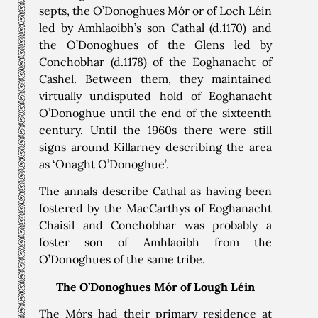
septs, the O’Donoghues Mór or of Loch Léin
led by Amhlaoibh’s son Cathal (d.1170) and
the O’Donoghues of the Glens led by
Conchobhar (d.1178) of the Eoghanacht of
Cashel. Between them, they maintained
virtually undisputed hold of Eoghanacht
O’Donoghue until the end of the sixteenth
century. Until the 1960s there were still
signs around Killarney describing the area
as ‘Onaght O’Donoghue’.
The annals describe Cathal as having been
fostered by the MacCarthys of Eoghanacht
Chaisil and Conchobhar was probably a
foster son of Amhlaoibh from the
O’Donoghues of the same tribe.
The O’Donoghues Mór of Lough Léin
The Mórs had their primary residence at