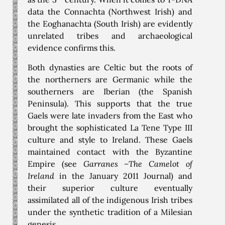
data the Connachta (Northwest Irish) and
the Eoghanachta (South Irish) are evidently
unrelated tribes and archaeological
evidence confirms this.
Both dynasties are Celtic but the roots of
the northerners are Germanic while the
southerners are Iberian (the Spanish
Peninsula). This supports that the true
Gaels were late invaders from the East who
brought the sophisticated La Tene Type III
culture and style to Ireland. These Gaels
maintained contact with the Byzantine
Empire (see
Garranes –The Camelot of
Ireland
in the January 2011 Journal) and
their superior culture eventually
assimilated all of the indigenous Irish tribes
under the synthetic tradition of a Milesian
genesis.