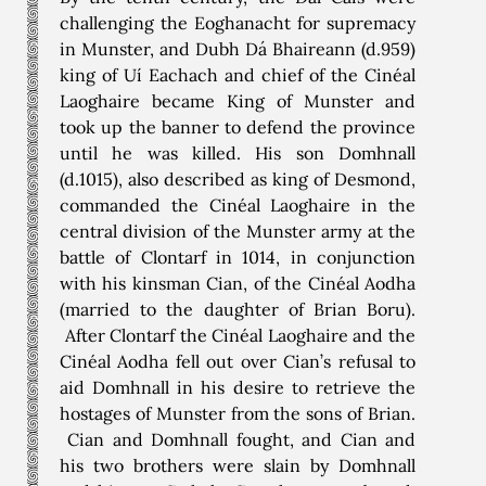
challenging the Eoghanacht for supremacy
in Munster, and Dubh Dá Bhaireann (d.959)
king of Uí Eachach and chief of the Cinéal
Laoghaire became King of Munster and
took up the banner to defend the province
until he was killed. His son Domhnall
(d.1015), also described as king of Desmond,
commanded the Cinéal Laoghaire in the
central division of the Munster army at the
battle of Clontarf in 1014, in conjunction
with his kinsman Cian, of the Cinéal Aodha
(married to the daughter of Brian Boru).
After Clontarf the Cinéal Laoghaire and the
Cinéal Aodha fell out over Cian’s refusal to
aid Domhnall in his desire to retrieve the
hostages of Munster from the sons of Brian.
Cian and Domhnall fought, and Cian and
his two brothers were slain by Domhnall