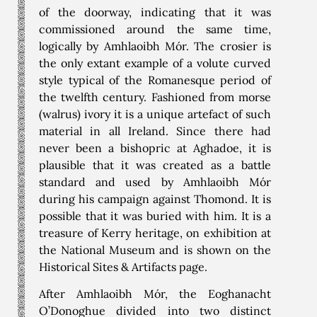
of the doorway, indicating that it was
commissioned around the same time,
logically by Amhlaoibh Mór. The crosier is
the only extant example of a volute curved
style typical of the Romanesque period of
the twelfth century. Fashioned from morse
(walrus) ivory it is a unique artefact of such
material in all Ireland. Since there had
never been a bishopric at Aghadoe, it is
plausible that it was created as a battle
standard and used by Amhlaoibh Mór
during his campaign against Thomond. It is
possible that it was buried with him. It is a
treasure of Kerry heritage, on exhibition at
the National Museum and is shown on the
Historical Sites & Artifacts page.
After Amhlaoibh Mór, the Eoghanacht
O’Donoghue divided into two distinct