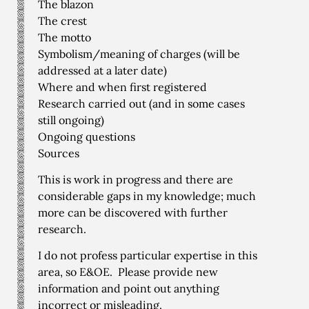
The blazon
The crest
The motto
Symbolism/meaning of charges (will be
addressed at a later date)
Where and when first registered
Research carried out (and in some cases
still ongoing)
Ongoing questions
Sources
This is work in progress and there are
considerable gaps in my knowledge; much
more can be discovered with further
research.
I do not profess particular expertise in this
area, so E&OE. Please provide new
information and point out anything
incorrect or misleading.