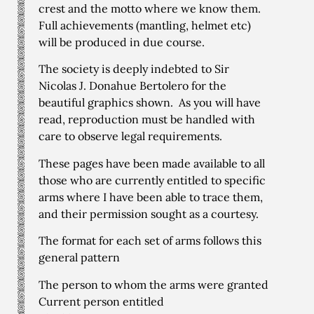
crest and the motto where we know them.
Full achievements (mantling, helmet etc)
will be produced in due course.
The society is deeply indebted to Sir
Nicolas J. Donahue Bertolero for the
beautiful graphics shown. As you will have
read, reproduction must be handled with
care to observe legal requirements.
These pages have been made available to all
those who are currently entitled to specific
arms where I have been able to trace them,
and their permission sought as a courtesy.
The format for each set of arms follows this
general pattern
The person to whom the arms were granted
Current person entitled