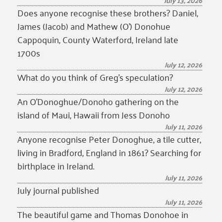
July 13, 2026
Does anyone recognise these brothers? Daniel,
James (Jacob) and Mathew (O’) Donohue
Cappoquin, County Waterford, Ireland late
1700s
July 12, 2026
What do you think of Greg’s speculation?
July 12, 2026
An O’Donoghue/Donoho gathering on the
island of Maui, Hawaii from Jess Donoho
July 11, 2026
Anyone recognise Peter Donoghue, a tile cutter,
living in Bradford, England in 1861? Searching for
birthplace in Ireland.
July 11, 2026
July journal published
July 11, 2026
The beautiful game and Thomas Donohoe in