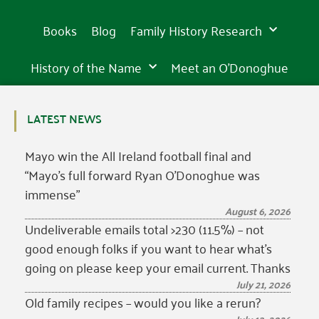
Books
Blog
Family History Research
History of the Name
Meet an O’Donoghue
LATEST NEWS
Mayo win the All Ireland football final and
“Mayo’s full forward Ryan O’Donoghue was
immense”
August 6, 2026
Undeliverable emails total >230 (11.5%) – not
good enough folks if you want to hear what’s
going on please keep your email current. Thanks
July 21, 2026
Old family recipes – would you like a rerun?