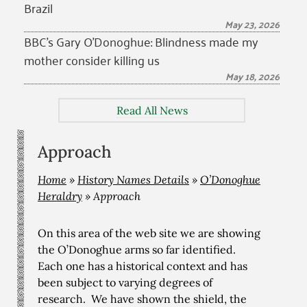
Brazil
May 23, 2026
BBC’s Gary O’Donoghue: Blindness made my
mother consider killing us
May 18, 2026
Read All News
Approach
Home
»
History Names Details
»
O’Donoghue
Heraldry
»
Approach
On this area of the web site we are showing
the O’Donoghue arms so far identified.
Each one has a historical context and has
been subject to varying degrees of
research. We have shown the shield, the