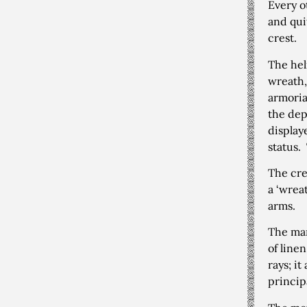
Every o
and quit
crest.
The hel
wreath,
armoria
the dep
display
status.
The cre
a ‘wreat
arms.
The man
of line
rays; i
principa