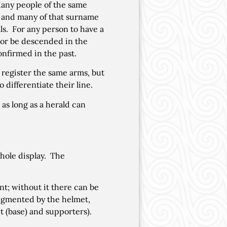
 Many people of the same
s, and many of that surname
als. For any person to have a
m or be descended in the
nfirmed in the past.
register the same arms, but
 differentiate their line.
 as long as a herald can
hole display. The
nt; without it there can be
 augmented by the helmet,
 (base) and supporters).