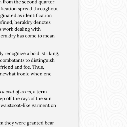
on from the second quarter
tification spread throughout
ginated as identification
defined, heraldry denotes
is work dealing with
 heraldry has come to mean
y recognize a bold, striking,
 combatants to distinguish
friend and foe. Thus,
Somewhat ironic when one
s
a coat of arms
, a term
p off the rays of the sun
a waistcoat-like garment on
hom they were granted bear