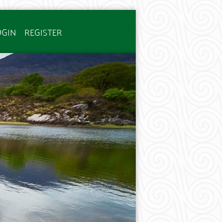
OGIN
REGISTER