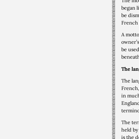
The mot
began l
be dism
French 
A motto
owner’s
be used
beneath
The lan
The lan
French,
in much
England
termino
The te
held by
is the d