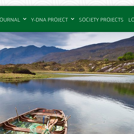
JOURNAL
Y-DNA PROJECT
SOCIETY PROJECTS
L