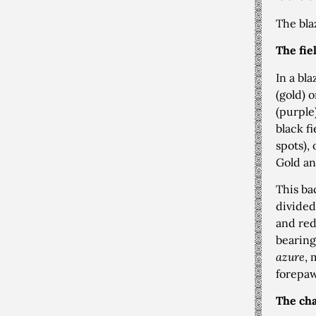
The bla
The fie
In a bl
(gold) 
(purple
black f
spots),
Gold an
This ba
divided
and red
bearing
azure
, 
forepaw
The cha