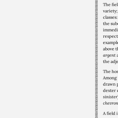
The fie
variety
classes
the sub
immedia
respect
example,
above t
argent
the adj
The hon
Among 
drawn p
dexter 
sinister
chevro
A field 