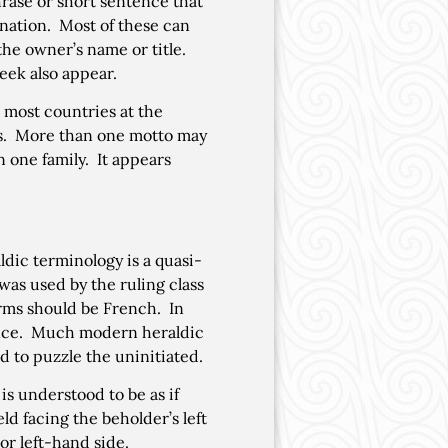
ase or short sentence that
anation. Most of these can
the owner’s name or title.
eek also appear.
n most countries at the
rms. More than one motto may
 one family. It appears
dic terminology is a quasi-
as used by the ruling class
erms should be French. In
ence. Much modern heraldic
d to puzzle the uninitiated.
 is understood to be as if
ld facing the beholder’s left
 or left-hand side.