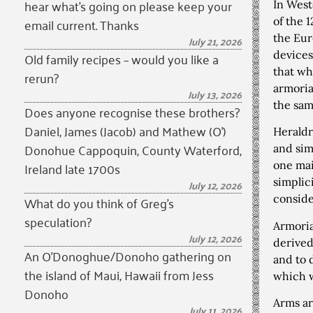
hear what’s going on please keep your
In West
email current. Thanks
of the 
the Eur
July 21, 2026
devices
Old family recipes – would you like a
that wh
rerun?
armoria
July 13, 2026
the sam
Does anyone recognise these brothers?
Daniel, James (Jacob) and Mathew (O’)
Heraldr
Donohue Cappoquin, County Waterford,
and sim
Ireland late 1700s
one mai
simplic
July 12, 2026
What do you think of Greg’s
conside
speculation?
Armoria
July 12, 2026
derived
An O’Donoghue/Donoho gathering on
and to 
the island of Maui, Hawaii from Jess
which w
Donoho
Arms ar
July 11, 2026