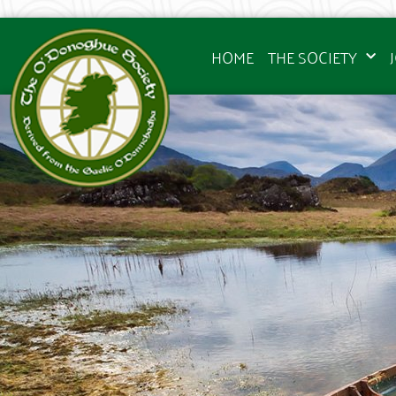
HOME
THE SOCIETY