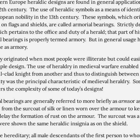
ern Europe heraldic designs are found in general applicati
12th century. The use of heraldic symbols as a means of iden
opean nobility in the 13th century. These symbols, which ori
 on flags and shields, are called armorial bearings. Strictly 
ich pertains to the office and duty of a herald; that part of h
l bearings is properly termed armory. But in general usage
e as armory.
y originated when most people were illiterate but could easil
ple design. The use of heraldry in medieval warfare enabled
l-clad knight from another and thus to distinguish between 
ity was the principal characteristic of medieval heraldry. 
rs the complexity of some of today’s designs!
l bearings are generally referred to more briefly as
arms
or a
 from the surcoat of silk or linen worn over the armour to kee
delay the formation of rust on the armour. The surcoat was 
ere shown the same heraldic insignia as on the shield.
e hereditary; all male descendants of the first person to w