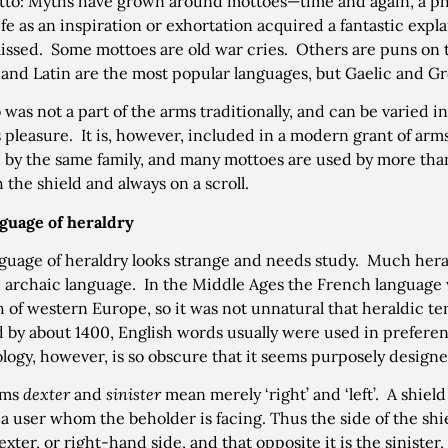
to: Myths have grown around mottoes—time and again, a phr
ife as an inspiration or exhortation acquired a fantastic expl
issed. Some mottoes are old war cries. Others are puns on 
and Latin are the most popular languages, but Gaelic and Gr
 was not a part of the arms traditionally, and can be varied i
 pleasure. It is, however, included in a modern grant of a
 by the same family, and many mottoes are used by more than
 the shield and always on a scroll.
guage of heraldry
guage of heraldry looks strange and needs study. Much heral
 archaic language. In the Middle Ages the French language w
 of western Europe, so it was not unnatural that heraldic t
 by about 1400, English words usually were used in prefer
logy, however, is so obscure that it seems purposely designe
rms
dexter
and
sinister
mean merely ‘right’ and ‘left’. A shield
 a user whom the beholder is facing. Thus the side of the shie
exter, or right-hand side, and that opposite it is the sinister,