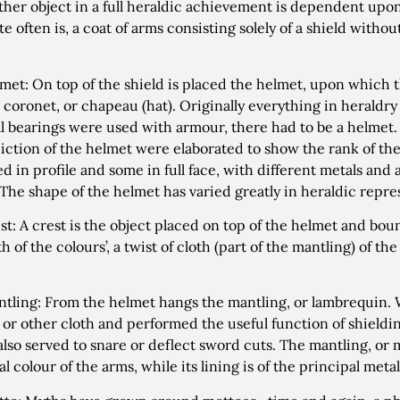
ther object in a full heraldic achievement is dependent upon
e often is, a coat of arms consisting solely of a shield withou
met: On top of the shield is placed the helmet, upon which th
 coronet, or chapeau (hat). Originally everything in heraldry w
l bearings were used with armour, there had to be a helmet. I
iction of the helmet were elaborated to show the rank of th
ed in profile and some in full face, with different metals and
 The shape of the helmet has varied greatly in heraldic repre
st: A crest is the object placed on top of the helmet and bou
h of the colours’, a twist of cloth (part of the mantling) of th
tling: From the helmet hangs the mantling, or lambrequin.
n or other cloth and performed the useful function of shieldi
t also served to snare or deflect sword cuts. The mantling, or 
l colour of the arms, while its lining is of the principal metal