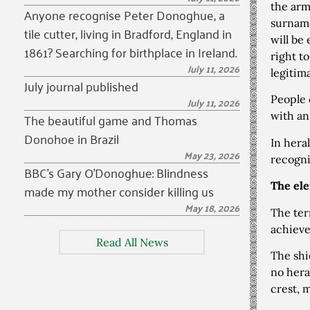
the arm
Anyone recognise Peter Donoghue, a
surname
tile cutter, living in Bradford, England in
will be
1861? Searching for birthplace in Ireland.
right t
July 11, 2026
legitim
July journal published
People 
July 11, 2026
The beautiful game and Thomas
with an
Donohoe in Brazil
In hera
May 23, 2026
recogni
BBC’s Gary O’Donoghue: Blindness
The ele
made my mother consider killing us
May 18, 2026
The te
achiev
Read All News
The shi
no hera
crest, 