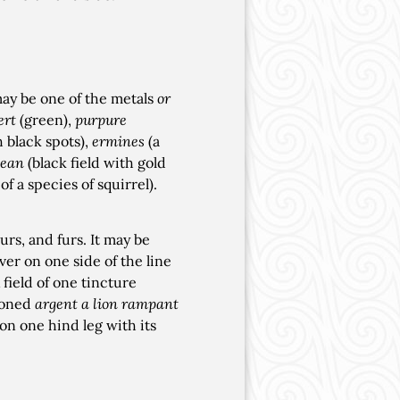
 may be one of the metals
or
ert
(green),
purpure
h black spots),
ermines
(a
ean
(black field with gold
f a species of squirrel).
rs, and furs. It may be
ver on one side of the line
field of one tincture
azoned
argent a lion rampant
 on one hind leg with its