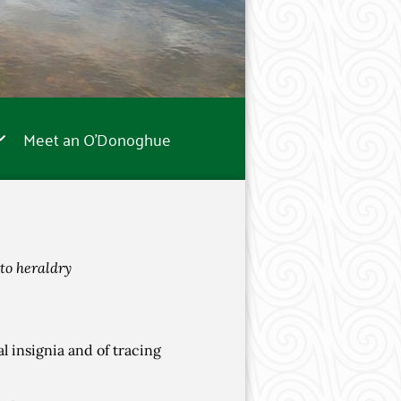
Meet an O’Donoghue
to heraldry
al insignia and of tracing