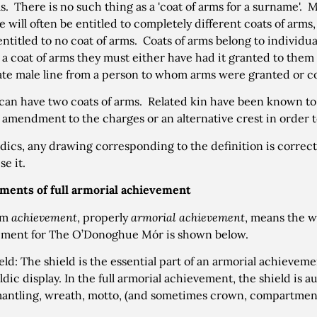
s. There is no such thing as a 'coat of arms for a surname'.
 will often be entitled to completely different coats of arm
 entitled to no coat of arms. Coats of arms belong to individu
o a coat of arms they must either have had it granted to the
ate male line from a person to whom arms were granted or co
can have two coats of arms. Related kin have been known to 
 amendment to the charges or an alternative crest in order to
ldics, any drawing corresponding to the definition is correct
se it.
ments of full armorial achievement
rm
achievement
, properly
armorial achievement
, means the w
ement for The O’Donoghue Mór is shown below.
eld: The shield is the essential part of an armorial achieveme
ldic display. In the full armorial achievement, the shield is
mantling, wreath, motto, (and sometimes crown, compartment