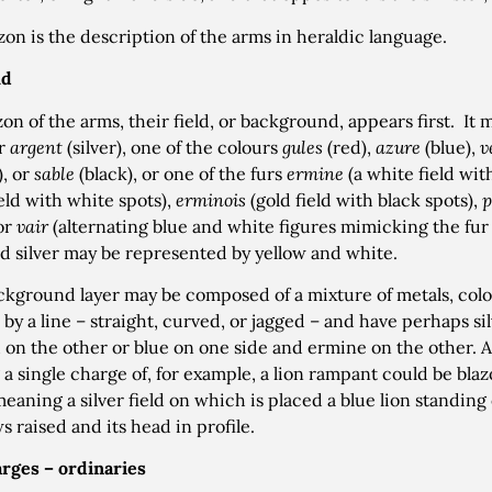
zon is the description of the arms in heraldic language.
ld
azon of the arms, their field, or background, appears first. It
or
argent
(silver), one of the colours
gules
(red),
azure
(blue),
v
), or
sable
(black), or one of the furs
ermine
(a white field wit
ield with white spots),
erminois
(gold field with black spots),
p
 or
vair
(alternating blue and white figures mimicking the fur o
d silver may be represented by yellow and white.
ckground layer may be composed of a mixture of metals, colou
 by a line – straight, curved, or jagged – and have perhaps sil
 on the other or blue on one side and ermine on the other. A 
 a single charge of, for example, a lion rampant could be bl
meaning a silver field on which is placed a blue lion standing
s raised and its head in profile.
rges – ordinaries