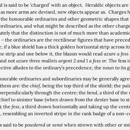
ld is said to be ‘charged’ with an object. Heraldic objects are
; as more arms are devised, new objects appear as. Charges 
: the honourable ordinaries and other geometric shapes that 
ordinaries, and what might be described as the other charges
tely that the distinction is not of much more than academic
 – the ordinaries are the rectilinear figures that have prece
 if a blue shield has a thick golden horizontal strip across it
he strip and one below it, the blazon would read
azure a fess
and not
azure three mullets argent 2 and 1 a fess or
. The fess 
ective alludes to the ordinary’s precedence, the noun to its 
ourable ordinaries and subordinaries may be generally agr
them are: the
chief
, being the top third of the shield; the
pal
erpendicularly through the centre; the
bend
, a third of th
chief to sinister base (when drawn from the dexter base to sini
); the
fess
, a third drawn horizontally and taking up the centr
n
, resembling an inverted stripe in the rank badge of a non-
is said to be
powdered
or
semé
when strewn with other or mi