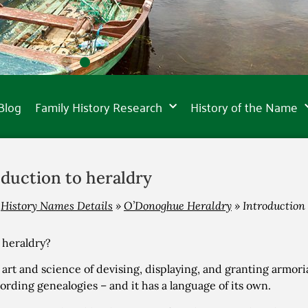
Blog
Family History Research
History of the Name
oduction to heraldry
»
History Names Details
»
O’Donoghue Heraldry
»
Introduction 
 heraldry?
he art and science of devising, displaying, and granting armori
ording genealogies – and it has a language of its own.