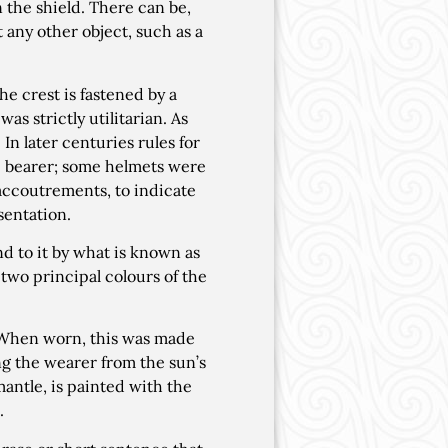
 the shield. There can be,
t any other object, such as a
e crest is fastened by a
as strictly utilitarian. As
n later centuries rules for
e bearer; some helmets were
 accoutrements, to indicate
sentation.
nd to it by what is known as
e two principal colours of the
 When worn, this was made
ng the wearer from the sun’s
mantle, is painted with the
.