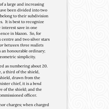
 of a large and increasing
have been divided into two
belong to their subdivision
. It is best to recognize
 interest save in one
dence in blazon. So, for
s centre and two silver stars
 or between three mullets
is an honourable ordinary;
geometric simplicity.
eed as numbering about 20.
e
, a third of the shield,
e shield, drawn from the
ster chief, it is a
bend
e of the shield; and the
commissioned officer.
nor charges; when charged