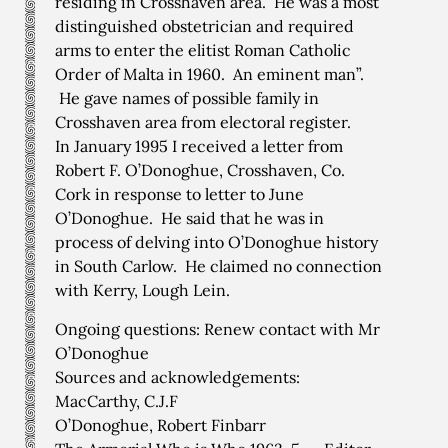
residing in Crosshaven area. He was a most
distinguished obstetrician and required
arms to enter the elitist Roman Catholic
Order of Malta in 1960. An eminent man”.
He gave names of possible family in
Crosshaven area from electoral register.
In January 1995 I received a letter from
Robert F. O’Donoghue, Crosshaven, Co.
Cork in response to letter to June
O’Donoghue. He said that he was in
process of delving into O’Donoghue history
in South Carlow. He claimed no connection
with Kerry, Lough Lein.
Ongoing questions: Renew contact with Mr
O’Donoghue
Sources and acknowledgements:
MacCarthy, C.J.F
O’Donoghue, Robert Finbarr