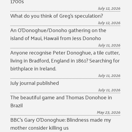
1700s
July 12, 2026
What do you think of Greg’s speculation?
July 12, 2026
An O’Donoghue/Donoho gathering on the
island of Maui, Hawaii from Jess Donoho
July 11, 2026
Anyone recognise Peter Donoghue, a tile cutter,
living in Bradford, England in 1861? Searching for
birthplace in Ireland.
July 11, 2026
July journal published
July 11, 2026
The beautiful game and Thomas Donohoe in
Brazil
May 23, 2026
BBC’s Gary O’Donoghue: Blindness made my
mother consider killing us