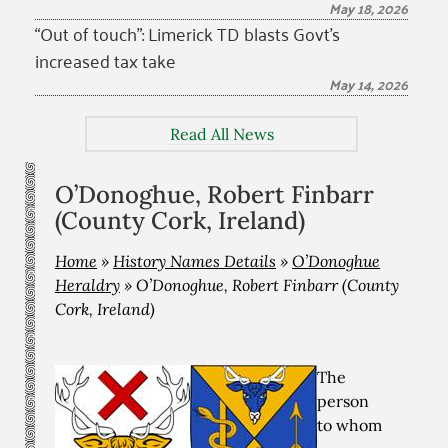
May 18, 2026
“Out of touch”: Limerick TD blasts Govt’s
increased tax take
May 14, 2026
Read All News
O’Donoghue, Robert Finbarr
(County Cork, Ireland)
Home
»
History Names Details
»
O’Donoghue
Heraldry
»
O’Donoghue, Robert Finbarr (County
Cork, Ireland)
The
person
to whom