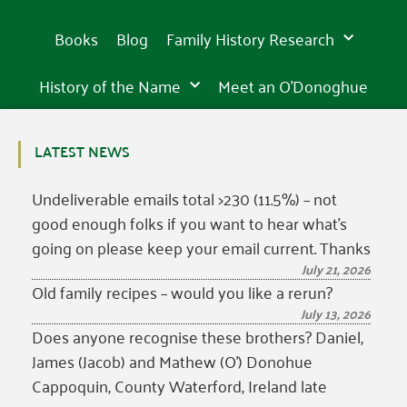
Books
Blog
Family History Research
History of the Name
Meet an O’Donoghue
LATEST NEWS
Undeliverable emails total >230 (11.5%) – not
good enough folks if you want to hear what’s
going on please keep your email current. Thanks
July 21, 2026
Old family recipes – would you like a rerun?
July 13, 2026
Does anyone recognise these brothers? Daniel,
James (Jacob) and Mathew (O’) Donohue
Cappoquin, County Waterford, Ireland late