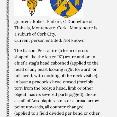
granted: Robert Finbarr, O’Donoghue of
Tinhalla, Montenotte, Cork. Montenotte is
a suburb of Cork City.
Current person entitled: Not known
The blazon: Per saltire (a form of cross
shaped like the letter “X”) azure and or, in
chief a stag’s head caboshed (applied to the
head of any beast looking right forward, or
full faced, with nothing of the neck visible),
in base a peacock’s head erased (forcibly
torn from the body; a head, limb or other
object, has its severed parts jagged), dexter
a staff of Aesculapius, sinister a broad arrow
point upwards, all counter changed
(applied to a field divided per bend or other