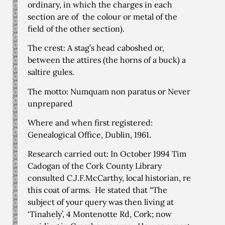
ordinary, in which the charges in each
section are of the colour or metal of the
field of the other section).
The crest: A stag’s head caboshed or,
between the attires (the horns of a buck) a
saltire gules.
The motto: Numquam non paratus or Never
unprepared
Where and when first registered:
Genealogical Office, Dublin, 1961.
Research carried out: In October 1994 Tim
Cadogan of the Cork County Library
consulted C.J.F.McCarthy, local historian, re
this coat of arms. He stated that “The
subject of your query was then living at
‘Tinahely’, 4 Montenotte Rd, Cork; now