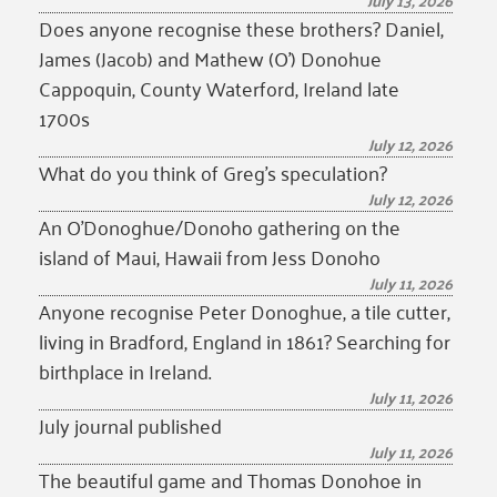
July 13, 2026
Does anyone recognise these brothers? Daniel,
James (Jacob) and Mathew (O’) Donohue
Cappoquin, County Waterford, Ireland late
1700s
July 12, 2026
What do you think of Greg’s speculation?
July 12, 2026
An O’Donoghue/Donoho gathering on the
island of Maui, Hawaii from Jess Donoho
July 11, 2026
Anyone recognise Peter Donoghue, a tile cutter,
living in Bradford, England in 1861? Searching for
birthplace in Ireland.
July 11, 2026
July journal published
July 11, 2026
The beautiful game and Thomas Donohoe in