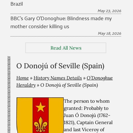
Brazil
May 23, 2026
BBC’s Gary O’Donoghue: Blindness made my
mother consider killing us
May 18, 2026
Read All News
O Donojú of Seville (Spain)
Home
»
History Names Details
»
O’Donoghue
Heraldry
»
O Donojú of Seville (Spain)
The person to whom
granted: Probably to
Juan Ó Donojú (1762-
1821), Captain General
and last Viceroy of