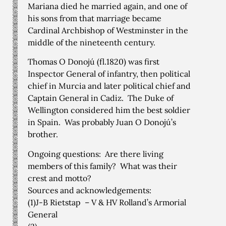
Mariana died he married again, and one of
his sons from that marriage became
Cardinal Archbishop of Westminster in the
middle of the nineteenth century.
Thomas O Donojú (fl.1820) was first
Inspector General of infantry, then political
chief in Murcia and later political chief and
Captain General in Cadiz. The Duke of
Wellington considered him the best soldier
in Spain. Was probably Juan O Donojú’s
brother.
Ongoing questions: Are there living
members of this family? What was their
crest and motto?
Sources and acknowledgements:
(1)J-B Rietstap – V & HV Rolland’s Armorial
General