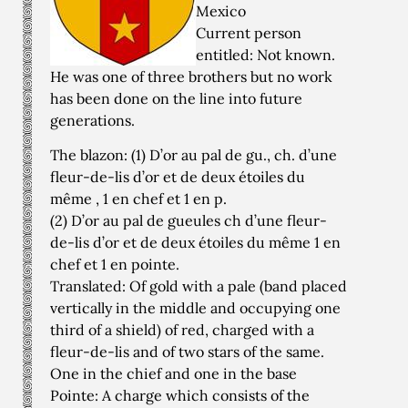
Mexico
Current person
entitled: Not known.
He was one of three brothers but no work
has been done on the line into future
generations.
The blazon: (1) D’or au pal de gu., ch. d’une
fleur-de-lis d’or et de deux étoiles du
même , 1 en chef et 1 en p.
(2) D’or au pal de gueules ch d’une fleur-
de-lis d’or et de deux étoiles du même 1 en
chef et 1 en pointe.
Translated: Of gold with a pale (band placed
vertically in the middle and occupying one
third of a shield) of red, charged with a
fleur-de-lis and of two stars of the same.
One in the chief and one in the base
Pointe: A charge which consists of the