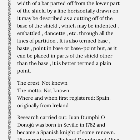
width of a bar parted off from the lower part
of the shield by a line horizontally drawn on
it may be described as a cutting off of the
base of the shield , which may be indented ,
embattled , dancette , etc. through all the
lines of partition . It is also termed base ,
baste , point in base or base-point but, as it
can be placed in parts of the shield other
than the base , it is better termed a plain
point.
The crest: Not known
The motto: Not known
Where and when first registered: Spain,
originally from Ireland
Research carried out: Juan Dumphi O
Donojú was born in Seville in 1762 and
became a Spanish knight of some renown.
His parents were Richard Dunphy and Alice