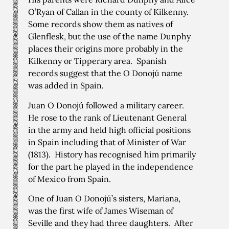
O’Ryan of Callan in the county of Kilkenny.
Some records show them as natives of
Glenflesk, but the use of the name Dunphy
places their origins more probably in the
Kilkenny or Tipperary area. Spanish
records suggest that the O Donojú name
was added in Spain.
Juan O Donojú followed a military career.
He rose to the rank of Lieutenant General
in the army and held high official positions
in Spain including that of Minister of War
(1813). History has recognised him primarily
for the part he played in the independence
of Mexico from Spain.
One of Juan O Donojú’s sisters, Mariana,
was the first wife of James Wiseman of
Seville and they had three daughters. After