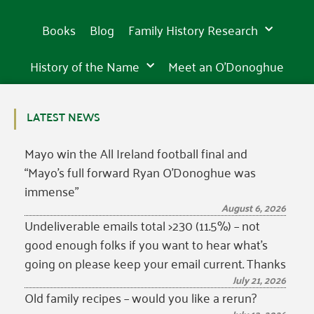
Books
Blog
Family History Research
History of the Name
Meet an O’Donoghue
LATEST NEWS
Mayo win the All Ireland football final and
“Mayo’s full forward Ryan O’Donoghue was
immense”
August 6, 2026
Undeliverable emails total >230 (11.5%) – not
good enough folks if you want to hear what’s
going on please keep your email current. Thanks
July 21, 2026
Old family recipes – would you like a rerun?