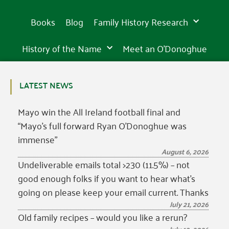
Books
Blog
Family History Research
History of the Name
Meet an O’Donoghue
LATEST NEWS
Mayo win the All Ireland football final and
“Mayo’s full forward Ryan O’Donoghue was
immense”
August 6, 2026
Undeliverable emails total >230 (11.5%) – not
good enough folks if you want to hear what’s
going on please keep your email current. Thanks
July 21, 2026
Old family recipes – would you like a rerun?