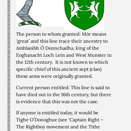
The person to whom granted: Mór means
‘great’ and this line trace their ancestry to
Amhlaoibh Ó Donnchadha, king of the
Eoghanacht Loch Lein and West Munster in
the 12th century. It is not known to which
specific chief of this ancient sept (clan)
these arms were originally granted.
Current person entitled: This line is said to
have died out in the 16th century, but there
is evidence that this was not the case.
If anyone is entitled today, it would be
Tighe O’Donoghue (see ‘Captain Right –
The Rightboy movement and the Tithe