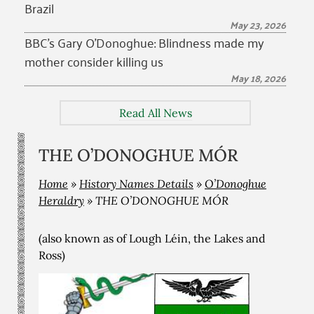
Brazil
May 23, 2026
BBC’s Gary O’Donoghue: Blindness made my
mother consider killing us
May 18, 2026
Read All News
THE O’DONOGHUE MÓR
Home
»
History Names Details
»
O’Donoghue
Heraldry
»
THE O’DONOGHUE MÓR
(also known as of Lough Léin, the Lakes and
Ross)