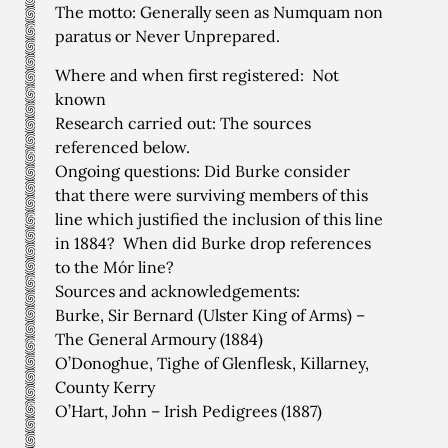
The motto: Generally seen as Numquam non
paratus or Never Unprepared.
Where and when first registered: Not
known
Research carried out: The sources
referenced below.
Ongoing questions: Did Burke consider
that there were surviving members of this
line which justified the inclusion of this line
in 1884? When did Burke drop references
to the Mór line?
Sources and acknowledgements:
Burke, Sir Bernard (Ulster King of Arms) –
The General Armoury (1884)
O’Donoghue, Tighe of Glenflesk, Killarney,
County Kerry
O’Hart, John – Irish Pedigrees (1887)