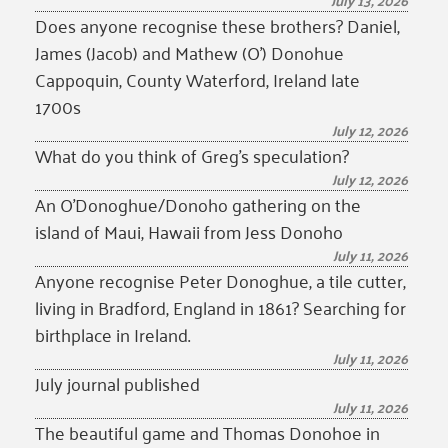
July 13, 2026
Does anyone recognise these brothers? Daniel,
James (Jacob) and Mathew (O’) Donohue
Cappoquin, County Waterford, Ireland late
1700s
July 12, 2026
What do you think of Greg’s speculation?
July 12, 2026
An O’Donoghue/Donoho gathering on the
island of Maui, Hawaii from Jess Donoho
July 11, 2026
Anyone recognise Peter Donoghue, a tile cutter,
living in Bradford, England in 1861? Searching for
birthplace in Ireland.
July 11, 2026
July journal published
July 11, 2026
The beautiful game and Thomas Donohoe in