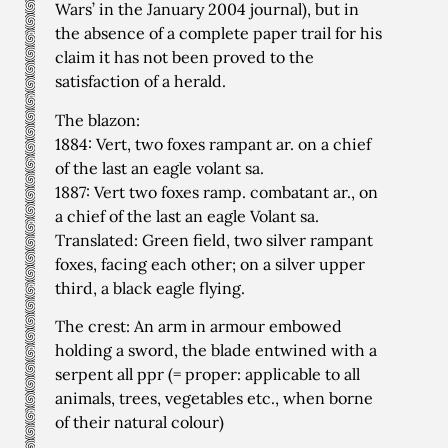
Wars’ in the January 2004 journal), but in
the absence of a complete paper trail for his
claim it has not been proved to the
satisfaction of a herald.
The blazon:
1884: Vert, two foxes rampant ar. on a chief
of the last an eagle volant sa.
1887: Vert two foxes ramp. combatant ar., on
a chief of the last an eagle Volant sa.
Translated: Green field, two silver rampant
foxes, facing each other; on a silver upper
third, a black eagle flying.
The crest: An arm in armour embowed
holding a sword, the blade entwined with a
serpent all ppr (= proper: applicable to all
animals, trees, vegetables etc., when borne
of their natural colour)