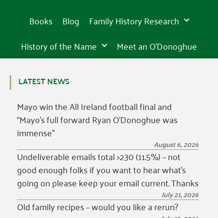
15th
15th
15th
the
sight
the
sight
the
sight
beautiful
beautiful
beautiful
century
century
century
western
in
western
in
western
in
Books
Blog
Family History Research
world
Tipperary
world
Tipperary
world
Tipperary
History of the Name
Meet an O’Donoghue
LATEST NEWS
Mayo win the All Ireland football final and
“Mayo’s full forward Ryan O’Donoghue was
immense”
August 6, 2026
Undeliverable emails total >230 (11.5%) – not
good enough folks if you want to hear what’s
going on please keep your email current. Thanks
July 21, 2026
Old family recipes – would you like a rerun?