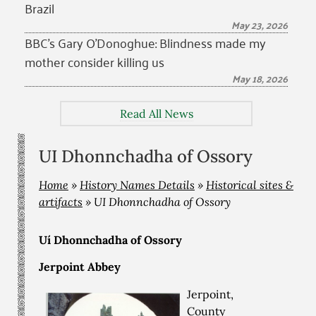
Brazil
May 23, 2026
BBC’s Gary O’Donoghue: Blindness made my
mother consider killing us
May 18, 2026
Read All News
UI Dhonnchadha of Ossory
Home
»
History Names Details
»
Historical sites &
artifacts
»
UI Dhonnchadha of Ossory
Uí Dhonnchadha of Ossory
Jerpoint Abbey
Jerpoint,
County