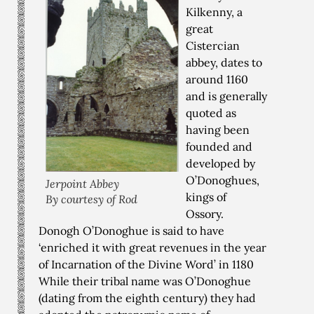
Kilkenny, a
great
Cistercian
abbey, dates to
around 1160
and is generally
quoted as
having been
founded and
developed by
O’Donoghues,
Jerpoint Abbey
kings of
By courtesy of Rod
Ossory.
Donogh O’Donoghue is said to have
‘enriched it with great revenues in the year
of Incarnation of the Divine Word’ in 1180
While their tribal name was O’Donoghue
(dating from the eighth century) they had