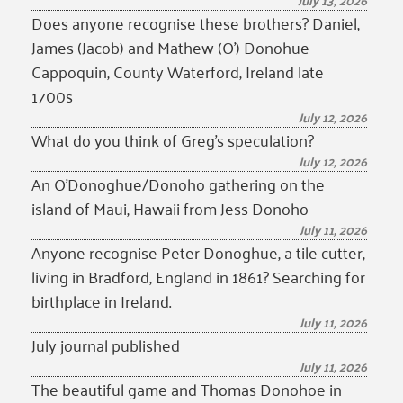
July 13, 2026
Does anyone recognise these brothers? Daniel,
James (Jacob) and Mathew (O’) Donohue
Cappoquin, County Waterford, Ireland late
1700s
July 12, 2026
What do you think of Greg’s speculation?
July 12, 2026
An O’Donoghue/Donoho gathering on the
island of Maui, Hawaii from Jess Donoho
July 11, 2026
Anyone recognise Peter Donoghue, a tile cutter,
living in Bradford, England in 1861? Searching for
birthplace in Ireland.
July 11, 2026
July journal published
July 11, 2026
The beautiful game and Thomas Donohoe in