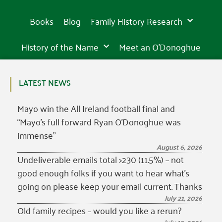
is
is
is
wonder
awe-
wonder
awe-
wonder
awe-
in
in
in
incredibly
incredibly
incredibly
of
inspiring
of
inspiring
of
inspiring
15th
15th
15th
beautiful
beautiful
beautiful
the
sight
the
sight
the
sight
Books
Blog
Family History Research
century
century
century
western
in
western
in
western
in
world
Tipperary
world
Tipperary
world
Tipperary
History of the Name
Meet an O’Donoghue
LATEST NEWS
Mayo win the All Ireland football final and
“Mayo’s full forward Ryan O’Donoghue was
immense”
August 6, 2026
Undeliverable emails total >230 (11.5%) – not
good enough folks if you want to hear what’s
going on please keep your email current. Thanks
July 21, 2026
Old family recipes – would you like a rerun?