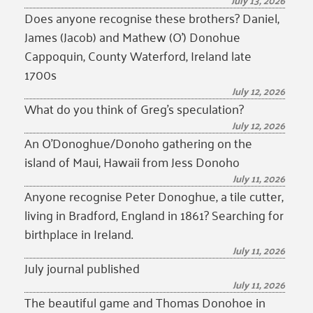
July 13, 2026
Does anyone recognise these brothers? Daniel,
James (Jacob) and Mathew (O’) Donohue
Cappoquin, County Waterford, Ireland late
1700s
July 12, 2026
What do you think of Greg’s speculation?
July 12, 2026
An O’Donoghue/Donoho gathering on the
island of Maui, Hawaii from Jess Donoho
July 11, 2026
Anyone recognise Peter Donoghue, a tile cutter,
living in Bradford, England in 1861? Searching for
birthplace in Ireland.
July 11, 2026
July journal published
July 11, 2026
The beautiful game and Thomas Donohoe in