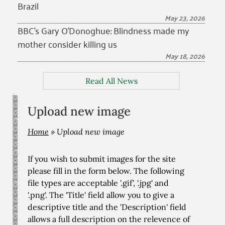
Brazil
May 23, 2026
BBC’s Gary O’Donoghue: Blindness made my
mother consider killing us
May 18, 2026
Read All News
Upload new image
Home
»
Upload new image
If you wish to submit images for the site
please fill in the form below. The following
file types are acceptable '.gif', '.jpg' and
'.png'. The 'Title' field allow you to give a
descriptive title and the 'Description' field
allows a full description on the relevence of