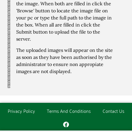
the image. When both are filled in click the
'Browse' button to locate the image file on
your pc or type the full path to the image in
the box. When all are filled in click the
Submit button to upload the file to the
server.
The uploaded images will appear on the site
as soon as they have been authorised by the
administrator to ensure non appropiate
images are not displayed.
Privacy Policy
Terms And Conditions
Contact Us