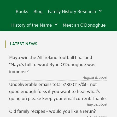
Books
Blog
Family History Research
History of the Name
Meet an O’Donoghue
LATEST NEWS
Mayo win the All Ireland football final and
“Mayo’s full forward Ryan O’Donoghue was
immense”
August 6, 2026
Undeliverable emails total >230 (11.5%) – not
good enough folks if you want to hear what’s
going on please keep your email current. Thanks
July 21, 2026
Old family recipes – would you like a rerun?