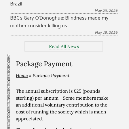
Brazil
May 23, 2026
BBC’s Gary O’Donoghue: Blindness made my
mother consider killing us
May 18, 2026
Read All News
Package Payment
Home
»
Package Payment
The annual subscription is £25 (pounds
sterling) per annum. Some members make
an additional voluntary contribution to the
cost of running the society which is much
appreciated.