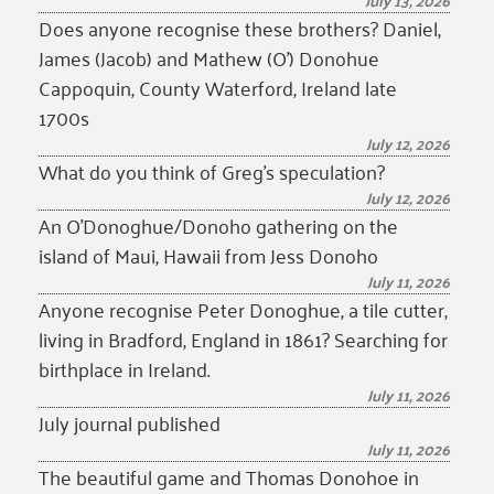
July 13, 2026
Does anyone recognise these brothers? Daniel,
James (Jacob) and Mathew (O’) Donohue
Cappoquin, County Waterford, Ireland late
1700s
July 12, 2026
What do you think of Greg’s speculation?
July 12, 2026
An O’Donoghue/Donoho gathering on the
island of Maui, Hawaii from Jess Donoho
July 11, 2026
Anyone recognise Peter Donoghue, a tile cutter,
living in Bradford, England in 1861? Searching for
birthplace in Ireland.
July 11, 2026
July journal published
July 11, 2026
The beautiful game and Thomas Donohoe in