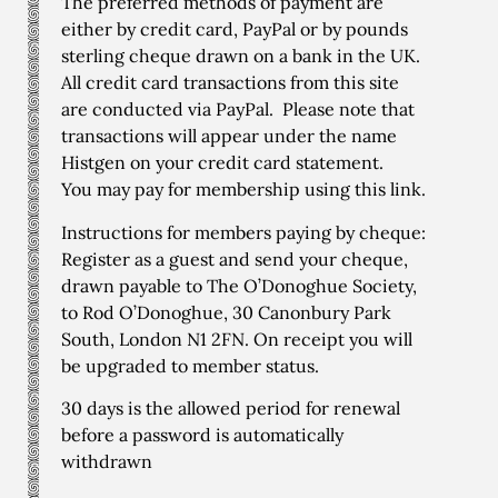
The preferred methods of payment are
either by credit card, PayPal or by pounds
sterling cheque drawn on a bank in the UK.
All credit card transactions from this site
are conducted via PayPal. Please note that
transactions will appear under the name
Histgen on your credit card statement.
You may pay for membership using
this link
.
Instructions for members paying by cheque:
Register as a guest and send your cheque,
drawn payable to The O’Donoghue Society,
to Rod O’Donoghue, 30 Canonbury Park
South, London N1 2FN. On receipt you will
be upgraded to member status.
30 days is the allowed period for renewal
before a password is automatically
withdrawn