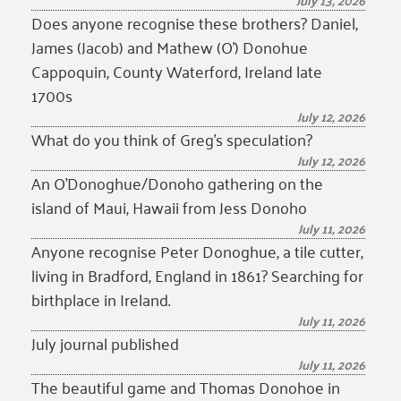
July 13, 2026
Does anyone recognise these brothers? Daniel,
James (Jacob) and Mathew (O’) Donohue
Cappoquin, County Waterford, Ireland late
1700s
July 12, 2026
What do you think of Greg’s speculation?
July 12, 2026
An O’Donoghue/Donoho gathering on the
island of Maui, Hawaii from Jess Donoho
July 11, 2026
Anyone recognise Peter Donoghue, a tile cutter,
living in Bradford, England in 1861? Searching for
birthplace in Ireland.
July 11, 2026
July journal published
July 11, 2026
The beautiful game and Thomas Donohoe in