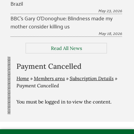
Brazil
May 23, 2026
BBC’s Gary O’Donoghue: Blindness made my
mother consider killing us
May 18, 2026
Read All News
Payment Cancelled
Home
»
Members area
»
Subscription Details
»
Payment Cancelled
You must be
logged in
to view the content.