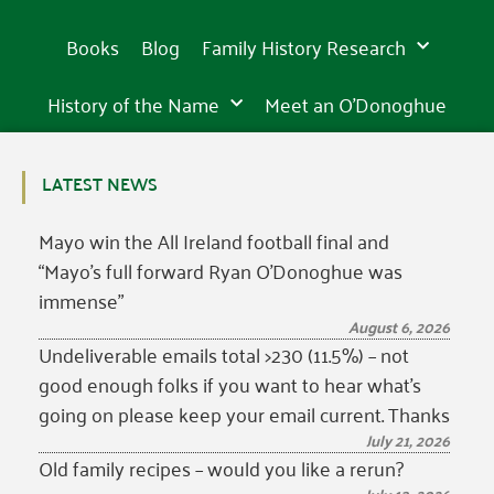
Books
Blog
Family History Research
History of the Name
Meet an O’Donoghue
LATEST NEWS
Mayo win the All Ireland football final and
“Mayo’s full forward Ryan O’Donoghue was
immense”
August 6, 2026
Undeliverable emails total >230 (11.5%) – not
good enough folks if you want to hear what’s
going on please keep your email current. Thanks
July 21, 2026
Old family recipes – would you like a rerun?