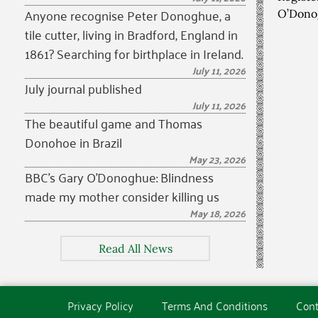
Anyone recognise Peter Donoghue, a
O’Dono
tile cutter, living in Bradford, England in
1861? Searching for birthplace in Ireland.
July 11, 2026
July journal published
July 11, 2026
The beautiful game and Thomas
Donohoe in Brazil
May 23, 2026
BBC’s Gary O’Donoghue: Blindness
made my mother consider killing us
May 18, 2026
Read All News
Privacy Policy
Terms And Conditions
Cont