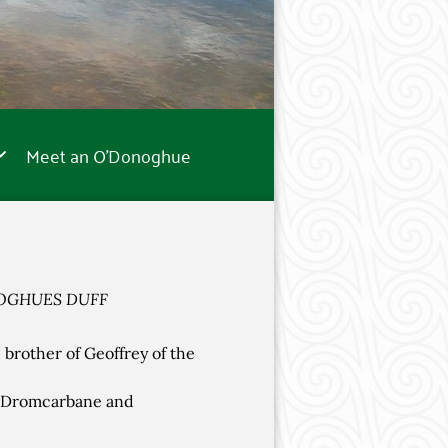
Meet an O’Donoghue
OGHUES DUFF
brother of Geoffrey of the
f Dromcarbane and