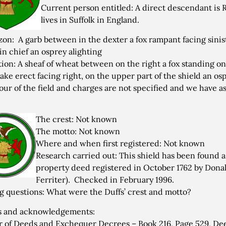
Current person entitled: A direct descendant i
lives in Suffolk in England.
zon: A garb between in the dexter a fox rampant facing sinis
 in chief an osprey alighting
tion: A sheaf of wheat between on the right a fox standing on 
nake erect facing right, on the upper part of the shield an os
our of the field and charges are not specified and we have 
The crest: Not known
The motto: Not known
Where and when first registered: Not known
Research carried out: This shield has been found as 
property deed registered in October 1762 by Donal 
Ferriter). Checked in February 1996.
 questions: What were the Duffs’ crest and motto?
s and acknowledgements:
r of Deeds and Exchequer Decrees – Book 216, Page 529, Dee