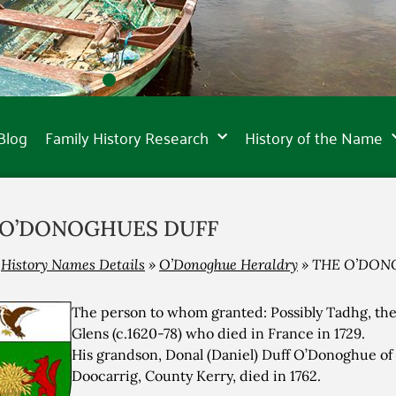
Blog
Family History Research
History of the Name
 O’DONOGHUES DUFF
»
History Names Details
»
O’Donoghue Heraldry
»
THE O’DON
The person to whom granted: Possibly Tadhg, the 
Glens (c.1620-78) who died in France in 1729.
His grandson, Donal (Daniel) Duff O’Donoghue o
Doocarrig, County Kerry, died in 1762.