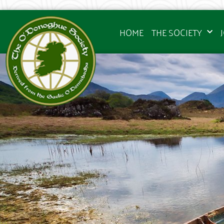
HOME
THE SOCIETY