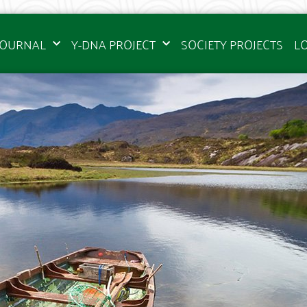
JOURNAL
Y-DNA PROJECT
SOCIETY PROJECTS
L