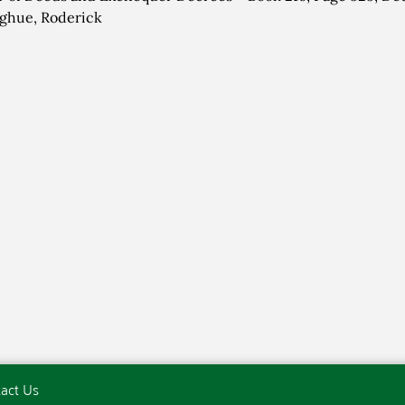
ghue, Roderick
act Us