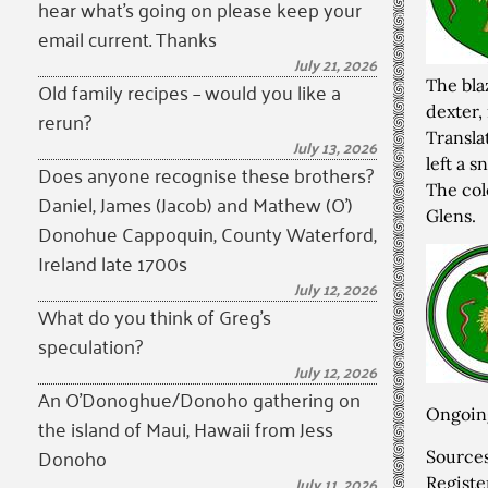
hear what’s going on please keep your
email current. Thanks
July 21, 2026
The bla
Old family recipes – would you like a
dexter,
rerun?
Transla
July 13, 2026
left a s
Does anyone recognise these brothers?
The col
Daniel, James (Jacob) and Mathew (O’)
Glens.
Donohue Cappoquin, County Waterford,
Ireland late 1700s
July 12, 2026
What do you think of Greg’s
speculation?
July 12, 2026
An O’Donoghue/Donoho gathering on
Ongoing
the island of Maui, Hawaii from Jess
Donoho
Source
July 11, 2026
Registe