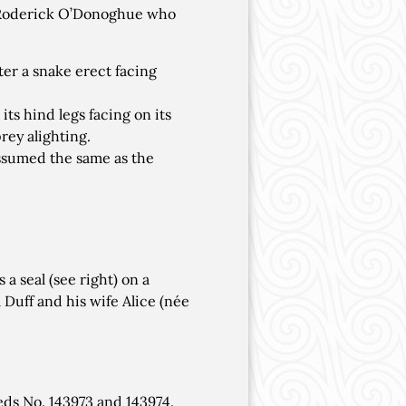
s Roderick O’Donoghue who
ter a snake erect facing
its hind legs facing on its
prey alighting.
assumed the same as the
a seal (see right) on a
Duff and his wife Alice (née
ds No. 143973 and 143974.