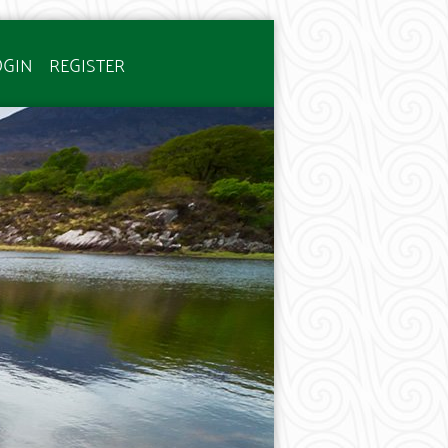
OGIN
REGISTER