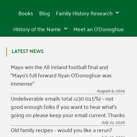
Books
Blog
Family History Research
History of the Name
Meet an O’Donoghue
LATEST NEWS
Mayo win the All Ireland football final and
“Mayo’s full forward Ryan O’Donoghue was
immense”
August 6, 2026
Undeliverable emails total >230 (11.5%) – not
good enough folks if you want to hear what’s
going on please keep your email current. Thanks
July 21, 2026
Old family recipes – would you like a rerun?