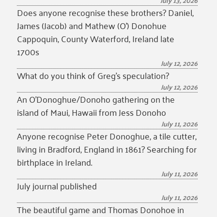
July 13, 2026
Does anyone recognise these brothers? Daniel,
James (Jacob) and Mathew (O’) Donohue
Cappoquin, County Waterford, Ireland late
1700s
July 12, 2026
What do you think of Greg’s speculation?
July 12, 2026
An O’Donoghue/Donoho gathering on the
island of Maui, Hawaii from Jess Donoho
July 11, 2026
Anyone recognise Peter Donoghue, a tile cutter,
living in Bradford, England in 1861? Searching for
birthplace in Ireland.
July 11, 2026
July journal published
July 11, 2026
The beautiful game and Thomas Donohoe in