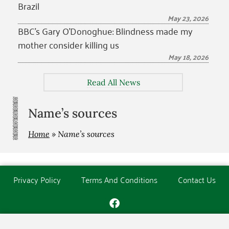
Brazil
May 23, 2026
BBC’s Gary O’Donoghue: Blindness made my
mother consider killing us
May 18, 2026
Read All News
Name’s sources
Home
»
Name’s sources
Privacy Policy
Terms And Conditions
Contact Us