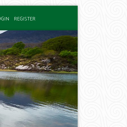
OGIN
REGISTER