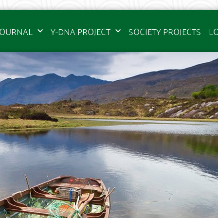
JOURNAL
Y-DNA PROJECT
SOCIETY PROJECTS
L