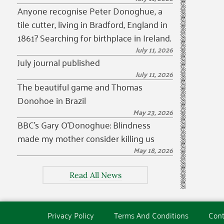
Anyone recognise Peter Donoghue, a
tile cutter, living in Bradford, England in
1861? Searching for birthplace in Ireland.
July 11, 2026
July journal published
July 11, 2026
The beautiful game and Thomas
Donohoe in Brazil
May 23, 2026
BBC’s Gary O’Donoghue: Blindness
made my mother consider killing us
May 18, 2026
Read All News
Privacy Policy
Terms And Conditions
Cont