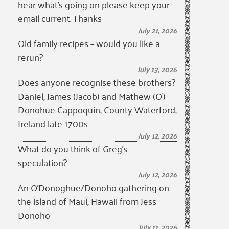
hear what’s going on please keep your
email current. Thanks
July 21, 2026
Old family recipes – would you like a
rerun?
July 13, 2026
Does anyone recognise these brothers?
Daniel, James (Jacob) and Mathew (O’)
Donohue Cappoquin, County Waterford,
Ireland late 1700s
July 12, 2026
What do you think of Greg’s
speculation?
July 12, 2026
An O’Donoghue/Donoho gathering on
the island of Maui, Hawaii from Jess
Donoho
July 11, 2026