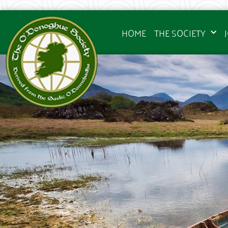
HOME
THE SOCIETY