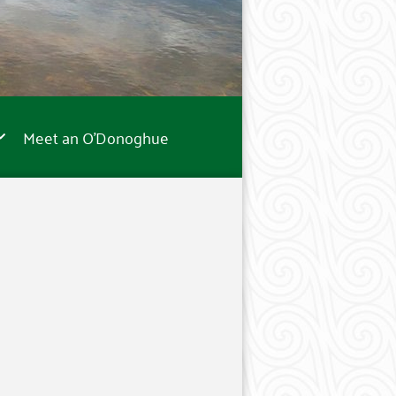
Meet an O’Donoghue