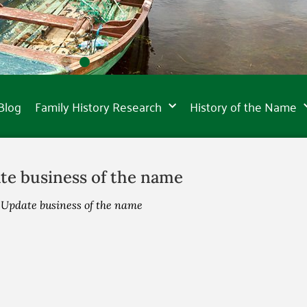
Blog
Family History Research
History of the Name
te business of the name
»
Update business of the name