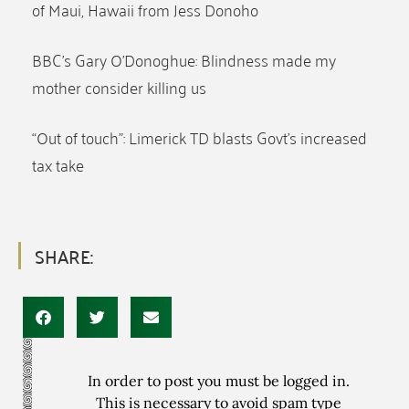
of Maui, Hawaii from Jess Donoho
BBC’s Gary O’Donoghue: Blindness made my
mother consider killing us
“Out of touch”: Limerick TD blasts Govt’s increased
tax take
SHARE:
In order to post you must be logged in.
This is necessary to avoid spam type