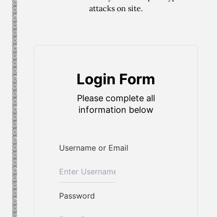
attacks on site.
Login Form
Please complete all
information below
Username or Email
Password