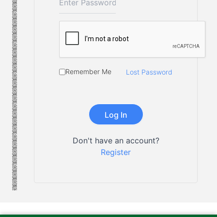
Remember Me
Lost Password
Don't have an account?
Register