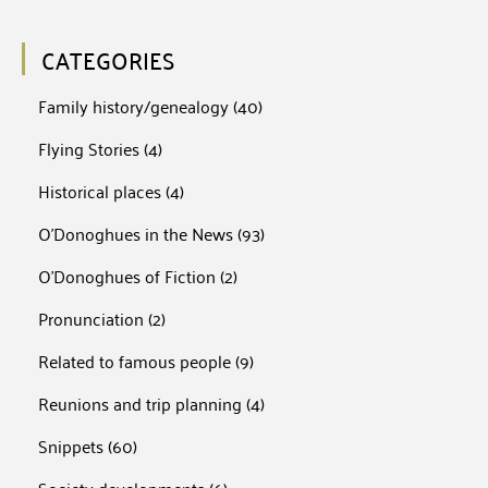
CATEGORIES
Family history/genealogy
(40)
Flying Stories
(4)
Historical places
(4)
O'Donoghues in the News
(93)
O'Donoghues of Fiction
(2)
Pronunciation
(2)
Related to famous people
(9)
Reunions and trip planning
(4)
Snippets
(60)