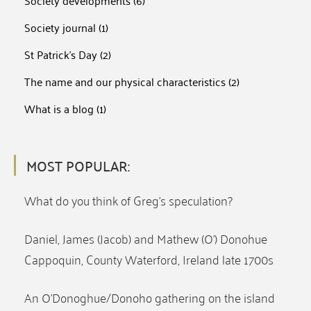
Society developments
(6)
Society journal
(1)
St Patrick's Day
(2)
The name and our physical characteristics
(2)
What is a blog
(1)
MOST POPULAR:
What do you think of Greg’s speculation?
Daniel, James (Jacob) and Mathew (O’) Donohue
Cappoquin, County Waterford, Ireland late 1700s
An O’Donoghue/Donoho gathering on the island