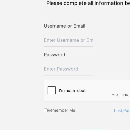
Please complete all information b
Username or Email
Password
Remember Me
Lost Pa