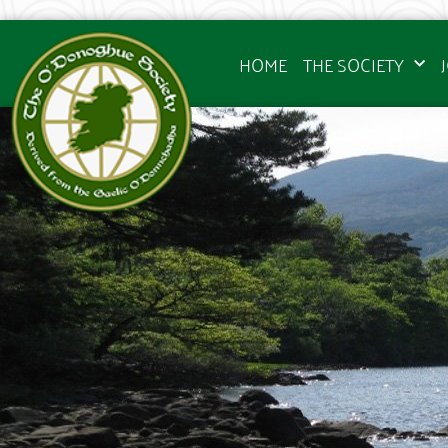
HOME
THE SOCIETY