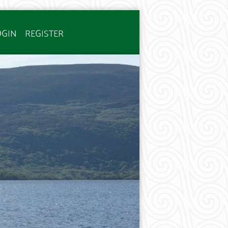
OGIN
REGISTER