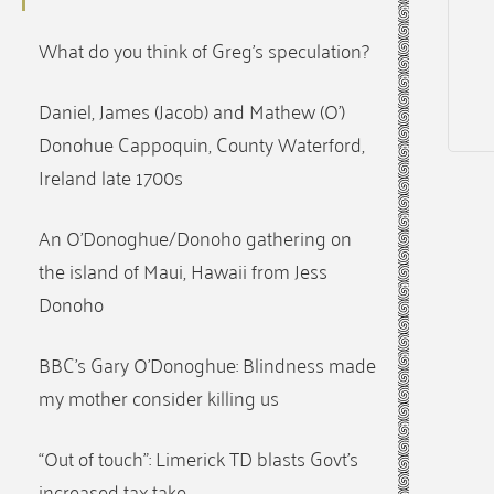
What do you think of Greg’s speculation?
Daniel, James (Jacob) and Mathew (O’)
Donohue Cappoquin, County Waterford,
Ireland late 1700s
An O’Donoghue/Donoho gathering on
the island of Maui, Hawaii from Jess
Donoho
BBC’s Gary O’Donoghue: Blindness made
my mother consider killing us
“Out of touch”: Limerick TD blasts Govt’s
increased tax take