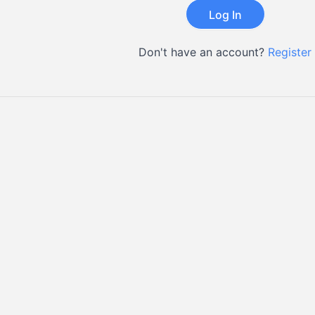
Don't have an account?
Register