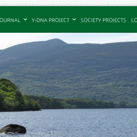
JOURNAL
Y-DNA PROJECT
SOCIETY PROJECTS
L