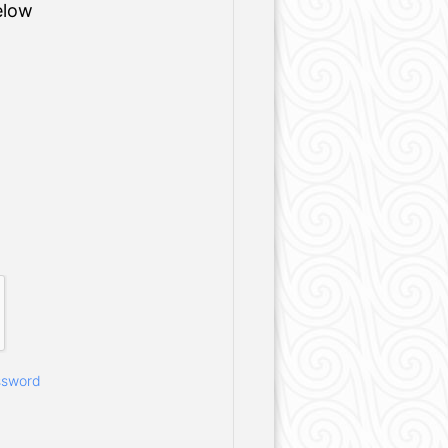
elow
ssword