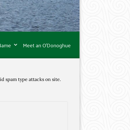
 Name
Meet an O’Donoghue
id spam type attacks on site.