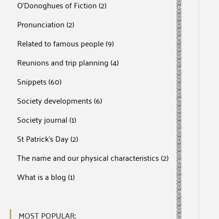
O'Donoghues of Fiction
(2)
Pronunciation
(2)
Related to famous people
(9)
Reunions and trip planning
(4)
Snippets
(60)
Society developments
(6)
Society journal
(1)
St Patrick's Day
(2)
The name and our physical characteristics
(2)
What is a blog
(1)
MOST POPULAR: