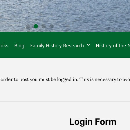
ooks
Blog
Family History Research
History of the
 order to post you must be logged in. This is necessary to avo
Login Form