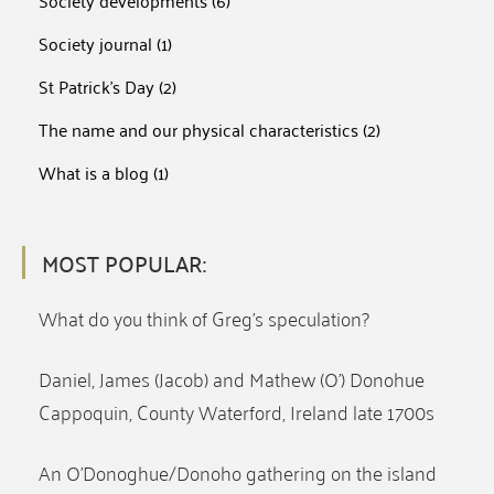
Society developments
(6)
Society journal
(1)
St Patrick's Day
(2)
The name and our physical characteristics
(2)
What is a blog
(1)
MOST POPULAR:
What do you think of Greg’s speculation?
Daniel, James (Jacob) and Mathew (O’) Donohue
Cappoquin, County Waterford, Ireland late 1700s
An O’Donoghue/Donoho gathering on the island