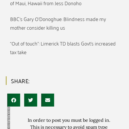
of Maui, Hawaii from Jess Donoho
BBC’s Gary O’Donoghue: Blindness made my
mother consider killing us
“Out of touch”: Limerick TD blasts Govt’s increased
tax take
SHARE:
In order to post you must be logged in.
This is necessary to avoid spam type