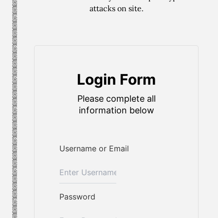
attacks on site.
Login Form
Please complete all
information below
Username or Email
Password