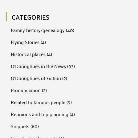
CATEGORIES
Family history/genealogy
(40)
Flying Stories
(4)
Historical places
(4)
O'Donoghues in the News
(93)
O'Donoghues of Fiction
(2)
Pronunciation
(2)
Related to famous people
(9)
Reunions and trip planning
(4)
Snippets
(60)