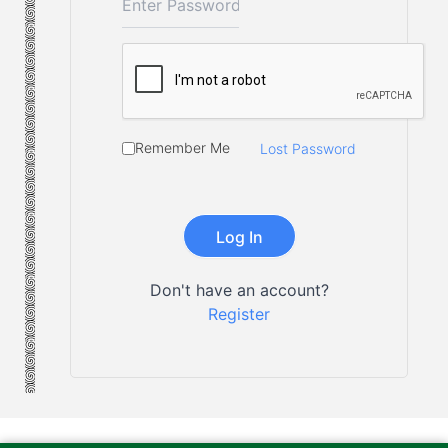
Remember Me
Lost Password
Don't have an account?
Register