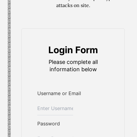
attacks on site.
Login Form
Please complete all
information below
Username or Email
Password