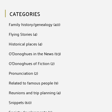
CATEGORIES
Family history/genealogy
(40)
Flying Stories
(4)
Historical places
(4)
O'Donoghues in the News
(93)
O'Donoghues of Fiction
(2)
Pronunciation
(2)
Related to famous people
(9)
Reunions and trip planning
(4)
Snippets
(60)