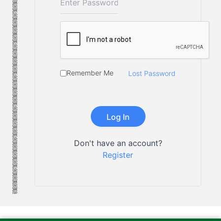
Remember Me
Lost Password
Don't have an account?
Register