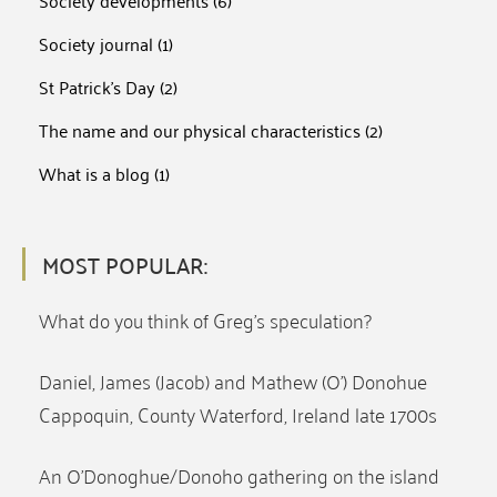
Society developments
(6)
Society journal
(1)
St Patrick's Day
(2)
The name and our physical characteristics
(2)
What is a blog
(1)
MOST POPULAR:
What do you think of Greg’s speculation?
Daniel, James (Jacob) and Mathew (O’) Donohue
Cappoquin, County Waterford, Ireland late 1700s
An O’Donoghue/Donoho gathering on the island