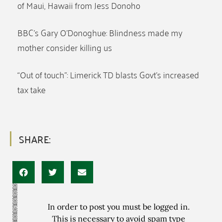
of Maui, Hawaii from Jess Donoho
BBC’s Gary O’Donoghue: Blindness made my
mother consider killing us
“Out of touch”: Limerick TD blasts Govt’s increased
tax take
SHARE:
In order to post you must be logged in.
This is necessary to avoid spam type