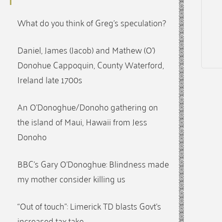
What do you think of Greg’s speculation?
Daniel, James (Jacob) and Mathew (O’)
Donohue Cappoquin, County Waterford,
Ireland late 1700s
An O’Donoghue/Donoho gathering on
the island of Maui, Hawaii from Jess
Donoho
BBC’s Gary O’Donoghue: Blindness made
my mother consider killing us
“Out of touch”: Limerick TD blasts Govt’s
increased tax take