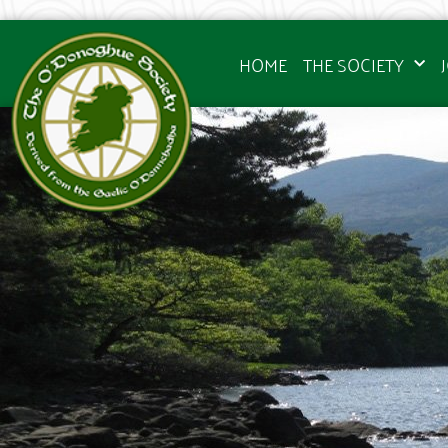
HOME
THE SOCIETY