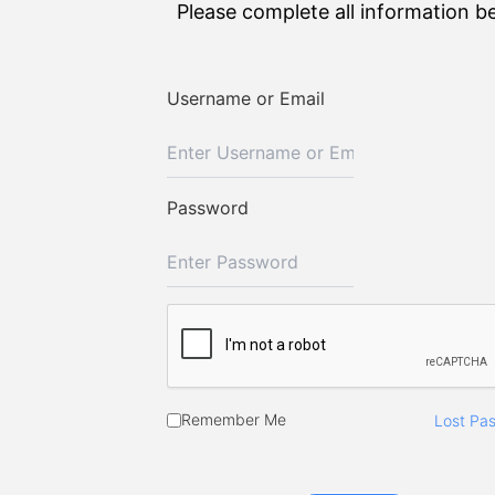
Please complete all information b
Username or Email
Password
Remember Me
Lost Pa