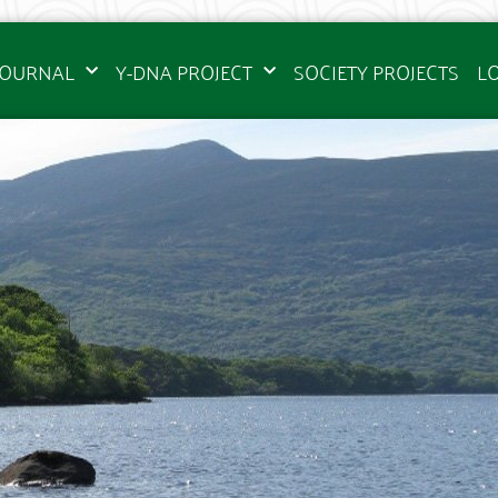
JOURNAL
Y-DNA PROJECT
SOCIETY PROJECTS
L