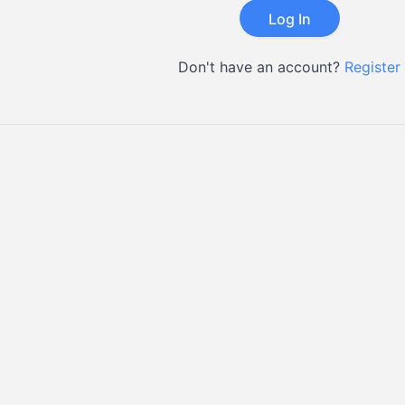
Don't have an account?
Register