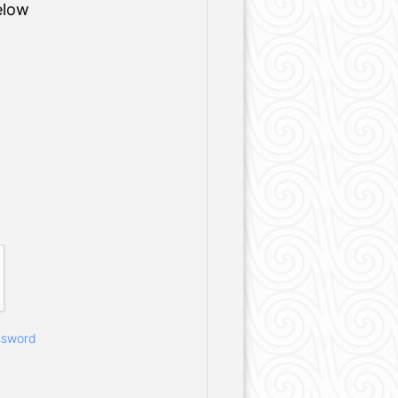
elow
ssword