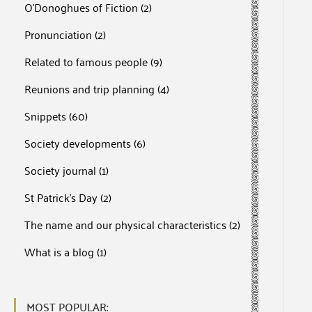
O'Donoghues of Fiction
(2)
Pronunciation
(2)
Related to famous people
(9)
Reunions and trip planning
(4)
Snippets
(60)
Society developments
(6)
Society journal
(1)
St Patrick's Day
(2)
The name and our physical characteristics
(2)
What is a blog
(1)
MOST POPULAR: