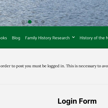
ooks
Blog
Family History Research
History of the
 order to post you must be logged in. This is necessary to avo
Login Form