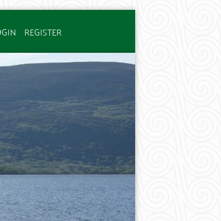
OGIN
REGISTER