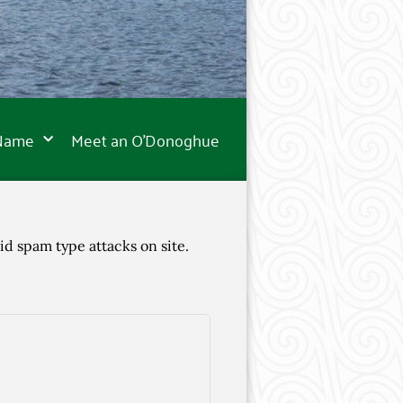
 Name
Meet an O’Donoghue
id spam type attacks on site.