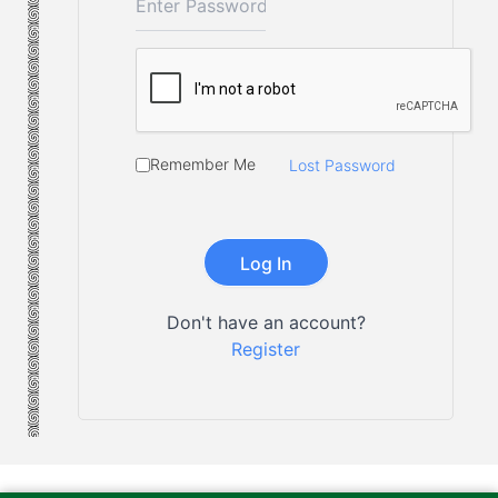
Remember Me
Lost Password
Don't have an account?
Register