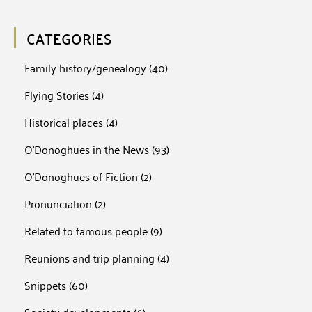
CATEGORIES
Family history/genealogy
(40)
Flying Stories
(4)
Historical places
(4)
O'Donoghues in the News
(93)
O'Donoghues of Fiction
(2)
Pronunciation
(2)
Related to famous people
(9)
Reunions and trip planning
(4)
Snippets
(60)