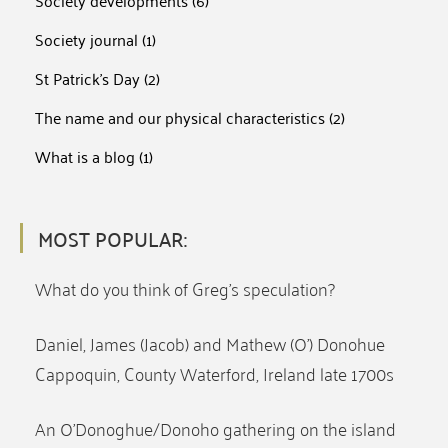
Society developments
(6)
Society journal
(1)
St Patrick's Day
(2)
The name and our physical characteristics
(2)
What is a blog
(1)
MOST POPULAR:
What do you think of Greg’s speculation?
Daniel, James (Jacob) and Mathew (O’) Donohue
Cappoquin, County Waterford, Ireland late 1700s
An O’Donoghue/Donoho gathering on the island