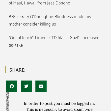
of Maui, Hawaii from Jess Donoho
BBC’s Gary O’Donoghue: Blindness made my
mother consider killing us
“Out of touch”: Limerick TD blasts Govt’s increased
tax take
SHARE:
In order to post you must be logged in.
This is necessary to avoid spam type