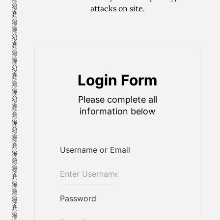
attacks on site.
Login Form
Please complete all
information below
Username or Email
Password