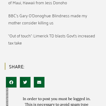
of Maui, Hawaii from Jess Donoho
BBC’s Gary O’Donoghue: Blindness made my
mother consider killing us
“Out of touch”: Limerick TD blasts Govt’s increased
tax take
SHARE:
In order to post you must be logged in.
This is necessary to avoid spam type