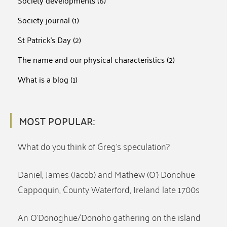
Society developments
(6)
Society journal
(1)
St Patrick's Day
(2)
The name and our physical characteristics
(2)
What is a blog
(1)
MOST POPULAR:
What do you think of Greg’s speculation?
Daniel, James (Jacob) and Mathew (O’) Donohue
Cappoquin, County Waterford, Ireland late 1700s
An O’Donoghue/Donoho gathering on the island