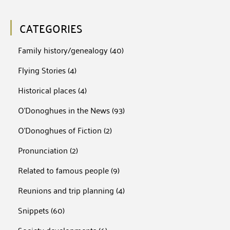
CATEGORIES
Family history/genealogy
(40)
Flying Stories
(4)
Historical places
(4)
O'Donoghues in the News
(93)
O'Donoghues of Fiction
(2)
Pronunciation
(2)
Related to famous people
(9)
Reunions and trip planning
(4)
Snippets
(60)