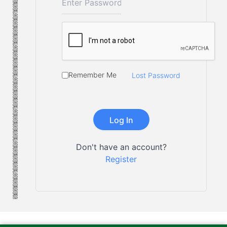
Remember Me
Lost Password
Don't have an account?
Register