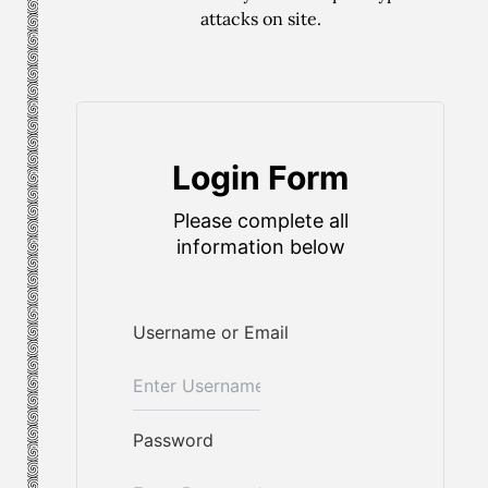
attacks on site.
Login Form
Please complete all
information below
Username or Email
Password