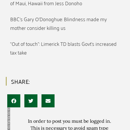
of Maui, Hawaii from Jess Donoho
BBC’s Gary O’Donoghue: Blindness made my
mother consider killing us
“Out of touch”: Limerick TD blasts Govt’s increased
tax take
SHARE:
In order to post you must be logged in.
This is necessary to avoid spam type