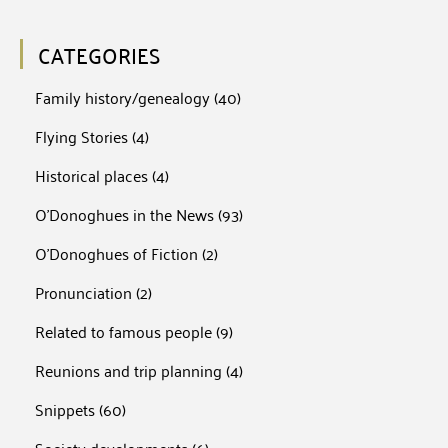
CATEGORIES
Family history/genealogy
(40)
Flying Stories
(4)
Historical places
(4)
O'Donoghues in the News
(93)
O'Donoghues of Fiction
(2)
Pronunciation
(2)
Related to famous people
(9)
Reunions and trip planning
(4)
Snippets
(60)