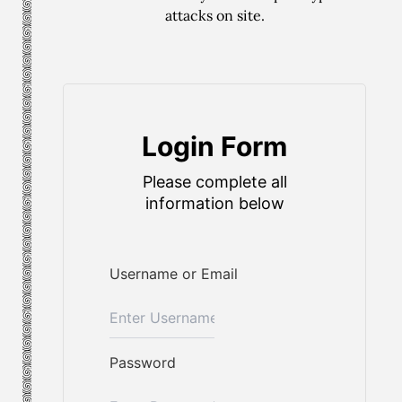
attacks on site.
Login Form
Please complete all
information below
Username or Email
Password