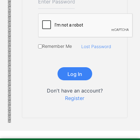
Remember Me
Lost Password
Don't have an account?
Register