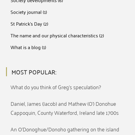
Society developments
(6)
Society journal
(1)
St Patrick's Day
(2)
The name and our physical characteristics
(2)
What is a blog
(1)
MOST POPULAR:
What do you think of Greg’s speculation?
Daniel, James (Jacob) and Mathew (O’) Donohue
Cappoquin, County Waterford, Ireland late 1700s
An O’Donoghue/Donoho gathering on the island