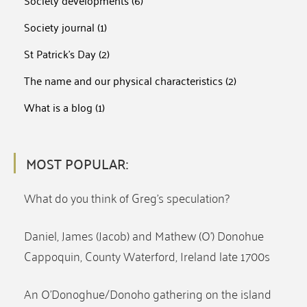
Society developments
(6)
Society journal
(1)
St Patrick's Day
(2)
The name and our physical characteristics
(2)
What is a blog
(1)
MOST POPULAR:
What do you think of Greg’s speculation?
Daniel, James (Jacob) and Mathew (O’) Donohue
Cappoquin, County Waterford, Ireland late 1700s
An O’Donoghue/Donoho gathering on the island