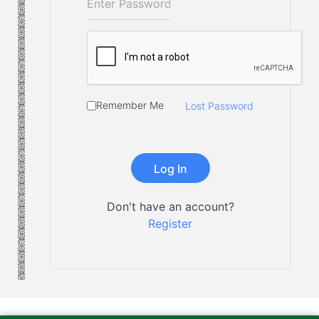
Remember Me
Lost Password
Don't have an account?
Register