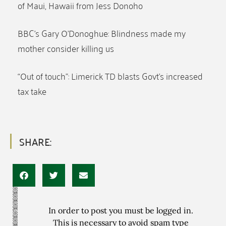
of Maui, Hawaii from Jess Donoho
BBC’s Gary O’Donoghue: Blindness made my
mother consider killing us
“Out of touch”: Limerick TD blasts Govt’s increased
tax take
SHARE:
In order to post you must be logged in.
This is necessary to avoid spam type