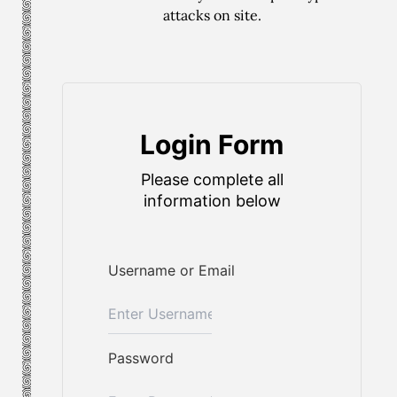
attacks on site.
Login Form
Please complete all
information below
Username or Email
Password