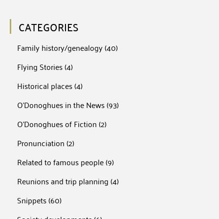
CATEGORIES
Family history/genealogy
(40)
Flying Stories
(4)
Historical places
(4)
O'Donoghues in the News
(93)
O'Donoghues of Fiction
(2)
Pronunciation
(2)
Related to famous people
(9)
Reunions and trip planning
(4)
Snippets
(60)