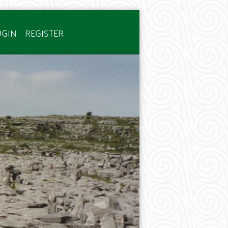
OGIN
REGISTER