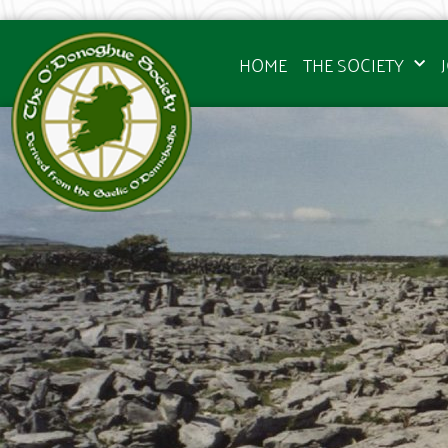
HOME
THE SOCIETY