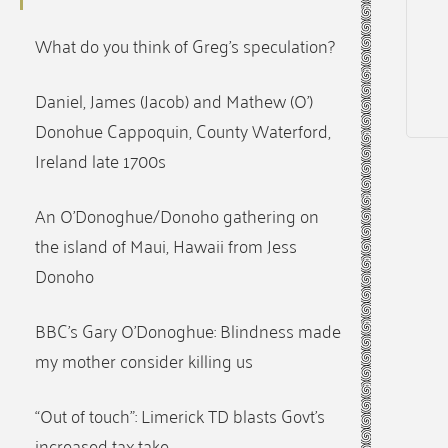
What do you think of Greg’s speculation?
Daniel, James (Jacob) and Mathew (O’)
Donohue Cappoquin, County Waterford,
Ireland late 1700s
An O’Donoghue/Donoho gathering on
the island of Maui, Hawaii from Jess
Donoho
BBC’s Gary O’Donoghue: Blindness made
my mother consider killing us
“Out of touch”: Limerick TD blasts Govt’s
increased tax take