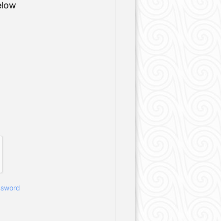
elow
ssword