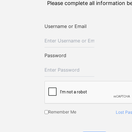
Please complete all information b
Username or Email
Password
Remember Me
Lost Pa