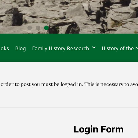
ooks
Blog
Family History Research
History of the
 order to post you must be logged in. This is necessary to avo
Login Form