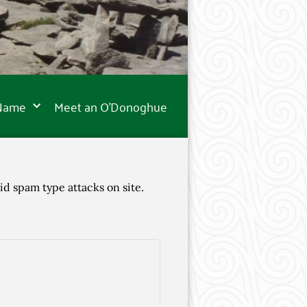
 Name
Meet an O’Donoghue
id spam type attacks on site.