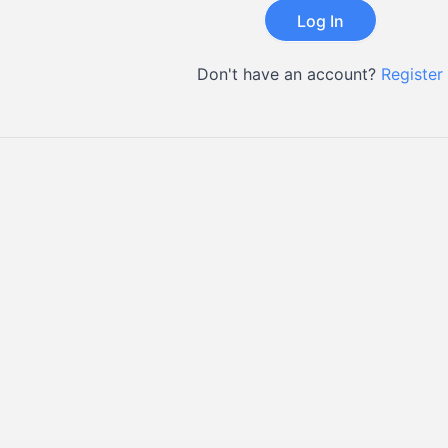
Don't have an account?
Register