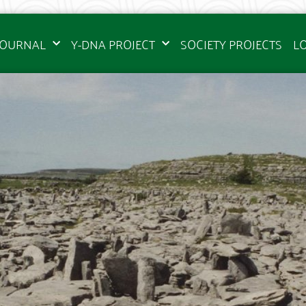
JOURNAL
Y-DNA PROJECT
SOCIETY PROJECTS
L