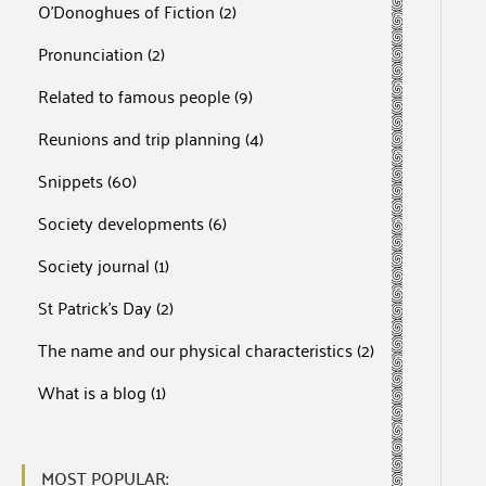
O'Donoghues of Fiction
(2)
Pronunciation
(2)
Related to famous people
(9)
Reunions and trip planning
(4)
Snippets
(60)
Society developments
(6)
Society journal
(1)
St Patrick's Day
(2)
The name and our physical characteristics
(2)
What is a blog
(1)
MOST POPULAR: