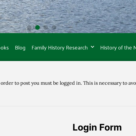
ooks
Blog
Family History Research
History of the
 order to post you must be logged in. This is necessary to avo
Login Form