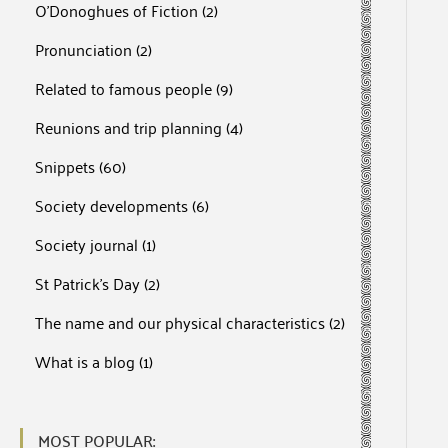
O'Donoghues of Fiction
(2)
Pronunciation
(2)
Related to famous people
(9)
Reunions and trip planning
(4)
Snippets
(60)
Society developments
(6)
Society journal
(1)
St Patrick's Day
(2)
The name and our physical characteristics
(2)
What is a blog
(1)
MOST POPULAR: