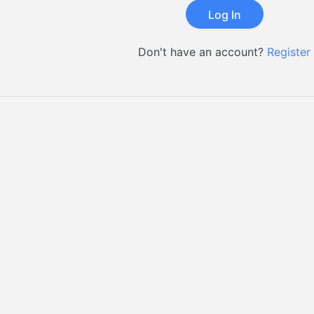
Don't have an account?
Register