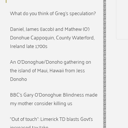
What do you think of Greg’s speculation?
Daniel, James (Jacob) and Mathew (O’)
Donohue Cappoquin, County Waterford,
Ireland late 1700s
An O’Donoghue/Donoho gathering on
the island of Maui, Hawaii from Jess
Donoho
BBC’s Gary O’Donoghue: Blindness made
my mother consider killing us
“Out of touch”: Limerick TD blasts Govt’s
increased tax take