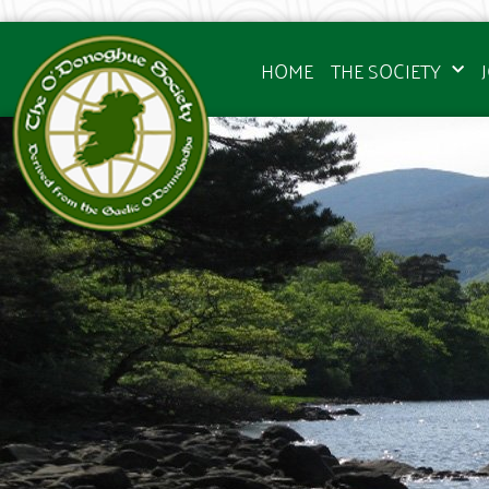
HOME
THE SOCIETY