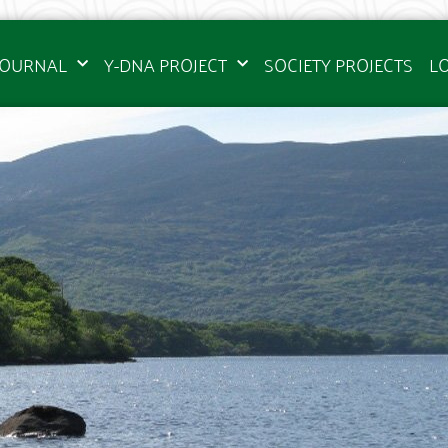
JOURNAL
Y-DNA PROJECT
SOCIETY PROJECTS
L