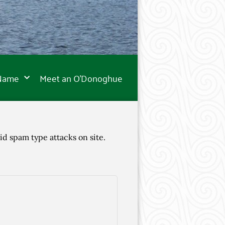
 Name
Meet an O’Donoghue
id spam type attacks on site.