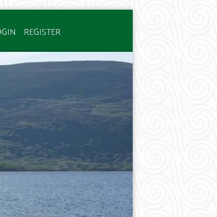
OGIN
REGISTER