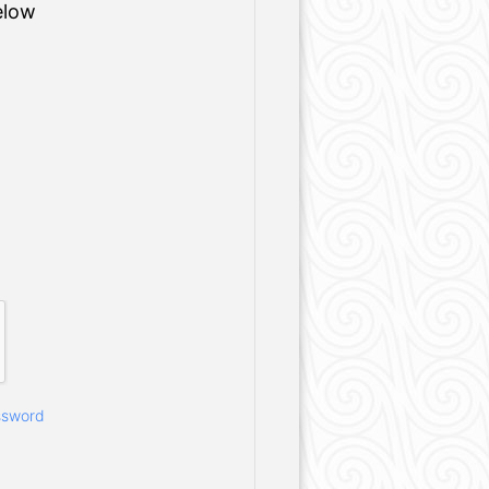
elow
ssword