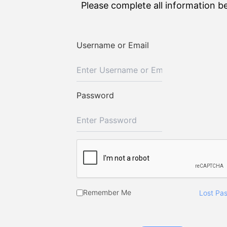
Please complete all information b
Username or Email
Password
Remember Me
Lost Pa