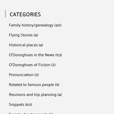
CATEGORIES
Family history/genealogy
(40)
Flying Stories
(4)
Historical places
(4)
O'Donoghues in the News
(93)
O'Donoghues of Fiction
(2)
Pronunciation
(2)
Related to famous people
(9)
Reunions and trip planning
(4)
Snippets
(60)