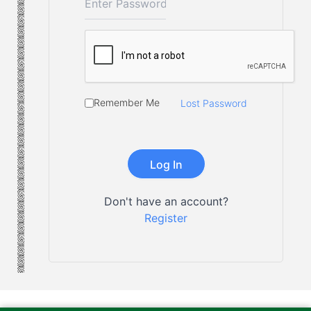
Remember Me
Lost Password
Don't have an account?
Register