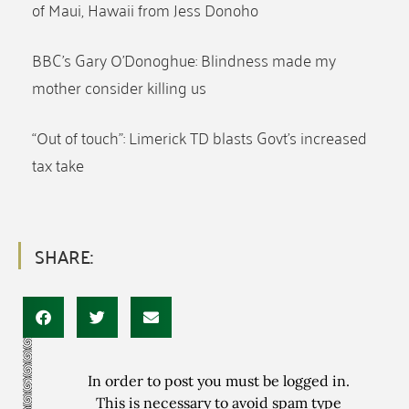
of Maui, Hawaii from Jess Donoho
BBC’s Gary O’Donoghue: Blindness made my
mother consider killing us
“Out of touch”: Limerick TD blasts Govt’s increased
tax take
SHARE:
In order to post you must be logged in.
This is necessary to avoid spam type