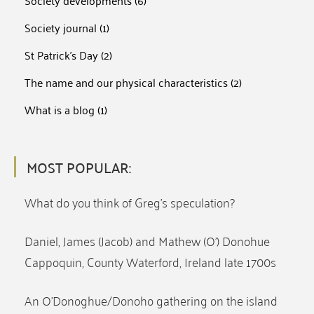
Society developments
(6)
Society journal
(1)
St Patrick's Day
(2)
The name and our physical characteristics
(2)
What is a blog
(1)
MOST POPULAR:
What do you think of Greg’s speculation?
Daniel, James (Jacob) and Mathew (O’) Donohue
Cappoquin, County Waterford, Ireland late 1700s
An O’Donoghue/Donoho gathering on the island