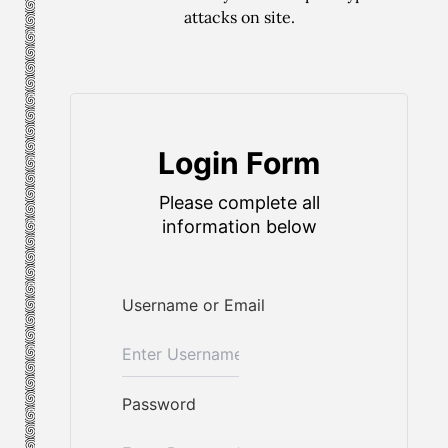
attacks on site.
Login Form
Please complete all
information below
Username or Email
Password