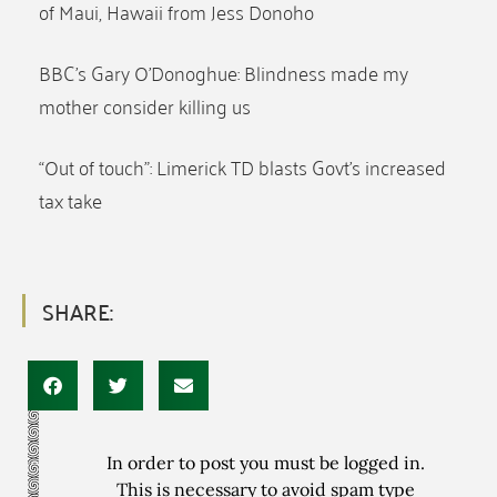
of Maui, Hawaii from Jess Donoho
BBC’s Gary O’Donoghue: Blindness made my
mother consider killing us
“Out of touch”: Limerick TD blasts Govt’s increased
tax take
SHARE:
In order to post you must be logged in.
This is necessary to avoid spam type