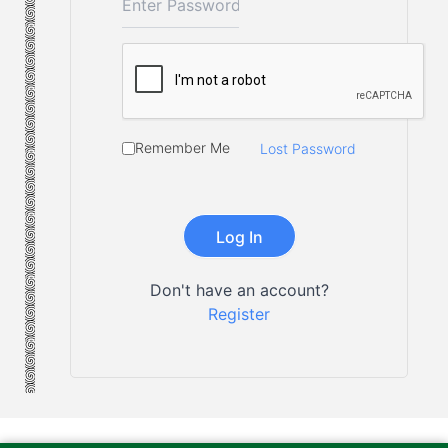
Remember Me
Lost Password
Don't have an account?
Register