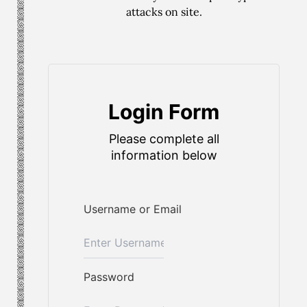
attacks on site.
Login Form
Please complete all
information below
Username or Email
Password