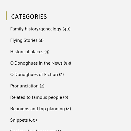
CATEGORIES
Family history/genealogy
(40)
Flying Stories
(4)
Historical places
(4)
O'Donoghues in the News
(93)
O'Donoghues of Fiction
(2)
Pronunciation
(2)
Related to famous people
(9)
Reunions and trip planning
(4)
Snippets
(60)