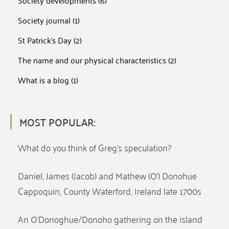
Society developments
(6)
Society journal
(1)
St Patrick's Day
(2)
The name and our physical characteristics
(2)
What is a blog
(1)
MOST POPULAR:
What do you think of Greg’s speculation?
Daniel, James (Jacob) and Mathew (O’) Donohue
Cappoquin, County Waterford, Ireland late 1700s
An O’Donoghue/Donoho gathering on the island