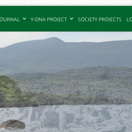
JOURNAL
Y-DNA PROJECT
SOCIETY PROJECTS
L