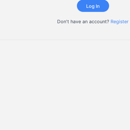
Don't have an account?
Register