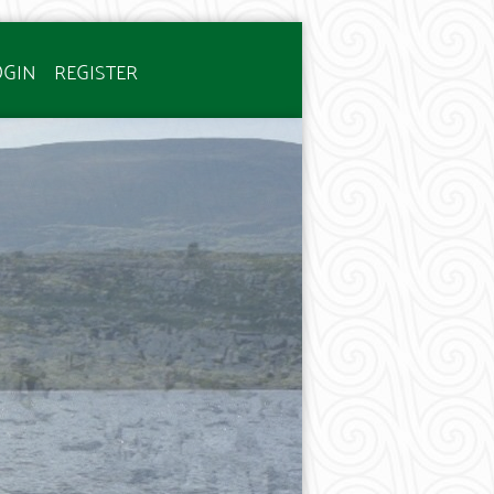
OGIN
REGISTER