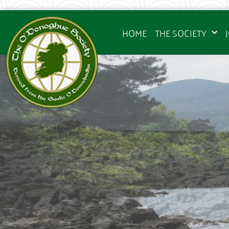
HOME
THE SOCIETY