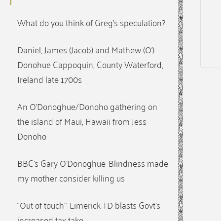
What do you think of Greg’s speculation?
Daniel, James (Jacob) and Mathew (O’)
Donohue Cappoquin, County Waterford,
Ireland late 1700s
An O’Donoghue/Donoho gathering on
the island of Maui, Hawaii from Jess
Donoho
BBC’s Gary O’Donoghue: Blindness made
my mother consider killing us
“Out of touch”: Limerick TD blasts Govt’s
increased tax take