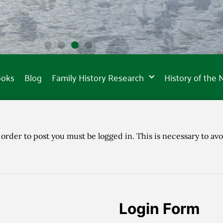
ooks
Blog
Family History Research
History of the
 order to post you must be logged in. This is necessary to avo
Login Form