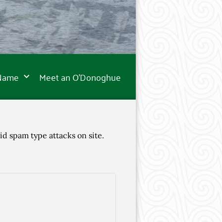
 Name
Meet an O’Donoghue
id spam type attacks on site.