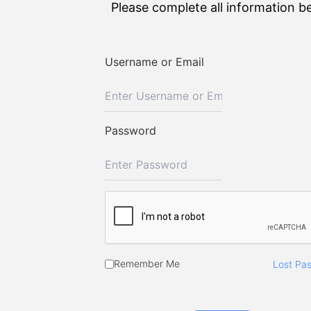
Please complete all information b
Username or Email
Password
Remember Me
Lost Pa