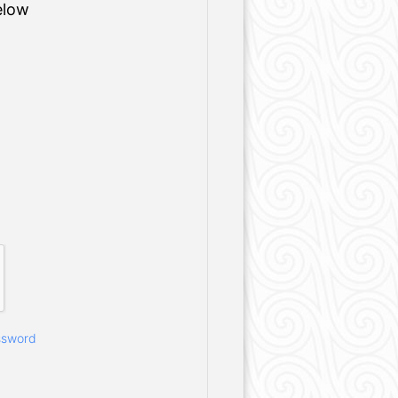
elow
ssword