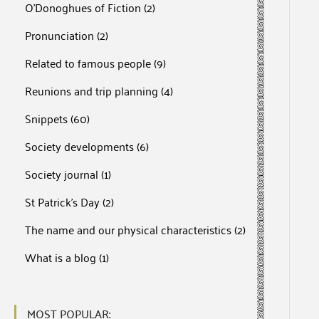
O'Donoghues of Fiction
(2)
Pronunciation
(2)
Related to famous people
(9)
Reunions and trip planning
(4)
Snippets
(60)
Society developments
(6)
Society journal
(1)
St Patrick's Day
(2)
The name and our physical characteristics
(2)
What is a blog
(1)
MOST POPULAR: