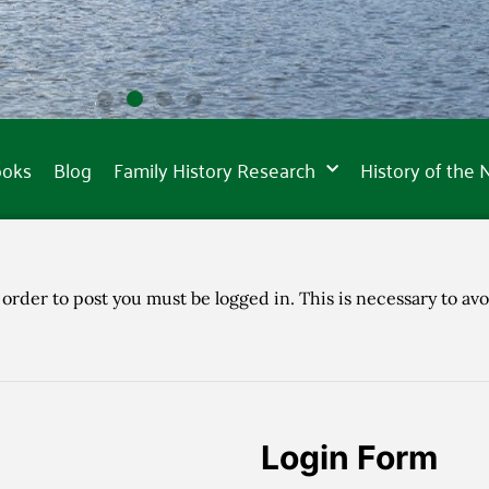
ooks
Blog
Family History Research
History of the
 order to post you must be logged in. This is necessary to avo
Login Form