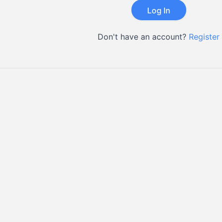
Don't have an account?
Register