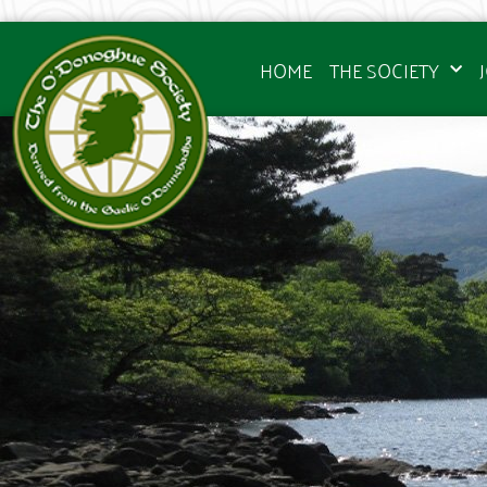
HOME
THE SOCIETY