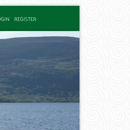
OGIN
REGISTER