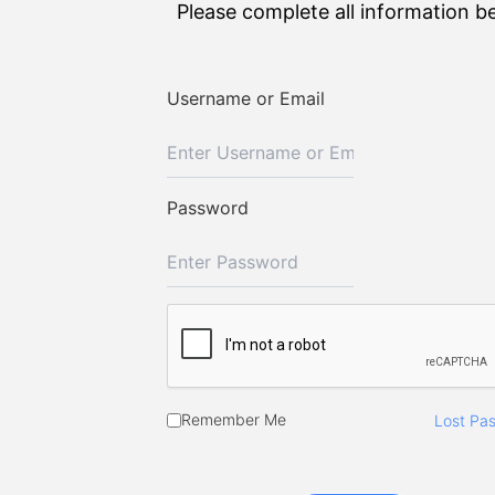
Please complete all information b
Username or Email
Password
Remember Me
Lost Pa