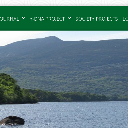
JOURNAL
Y-DNA PROJECT
SOCIETY PROJECTS
L