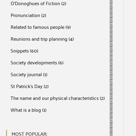
O'Donoghues of Fiction
(2)
Pronunciation
(2)
Related to famous people
(9)
Reunions and trip planning
(4)
Snippets
(60)
Society developments
(6)
Society journal
(1)
St Patrick's Day
(2)
The name and our physical characteristics
(2)
What is a blog
(1)
MOST POPULAR: