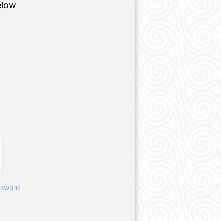
elow
ssword