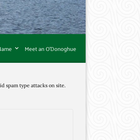
 Name
Meet an O’Donoghue
id spam type attacks on site.