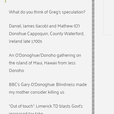
What do you think of Greg’s speculation?
Daniel, James (Jacob) and Mathew (O’)
Donohue Cappoquin, County Waterford,
Ireland late 1700s
An O’Donoghue/Donoho gathering on
the island of Maui, Hawaii from Jess
Donoho
BBC’s Gary O’Donoghue: Blindness made
my mother consider killing us
“Out of touch”: Limerick TD blasts Govt’s
increased tax take