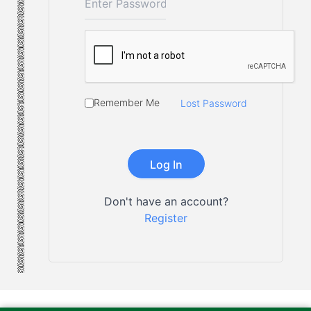
Remember Me
Lost Password
Don't have an account?
Register