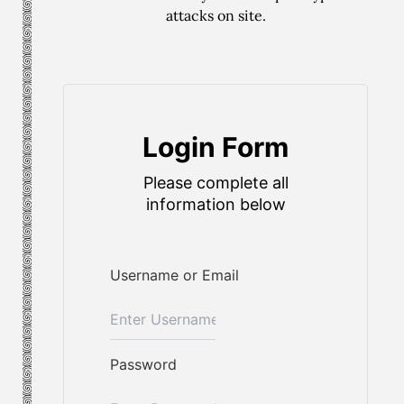
attacks on site.
Login Form
Please complete all
information below
Username or Email
Password