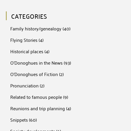
CATEGORIES
Family history/genealogy
(40)
Flying Stories
(4)
Historical places
(4)
O'Donoghues in the News
(93)
O'Donoghues of Fiction
(2)
Pronunciation
(2)
Related to famous people
(9)
Reunions and trip planning
(4)
Snippets
(60)