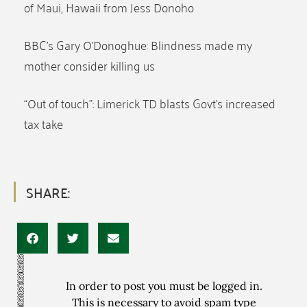
of Maui, Hawaii from Jess Donoho
BBC’s Gary O’Donoghue: Blindness made my
mother consider killing us
“Out of touch”: Limerick TD blasts Govt’s increased
tax take
SHARE:
In order to post you must be logged in.
This is necessary to avoid spam type