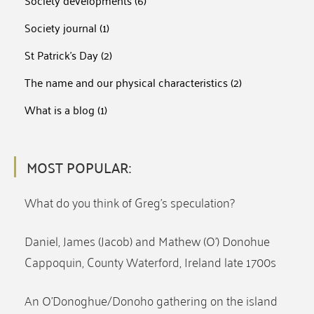
Society developments
(6)
Society journal
(1)
St Patrick's Day
(2)
The name and our physical characteristics
(2)
What is a blog
(1)
MOST POPULAR:
What do you think of Greg’s speculation?
Daniel, James (Jacob) and Mathew (O’) Donohue
Cappoquin, County Waterford, Ireland late 1700s
An O’Donoghue/Donoho gathering on the island