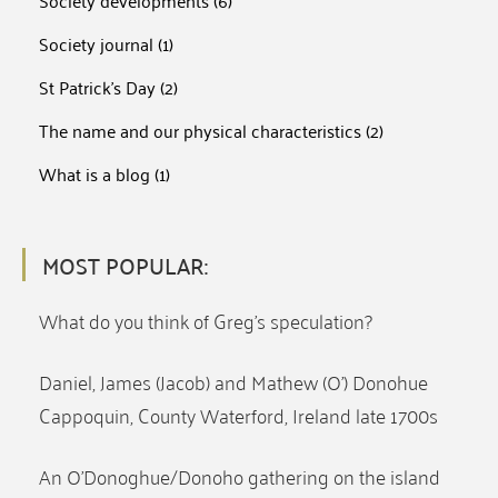
Society developments
(6)
Society journal
(1)
St Patrick's Day
(2)
The name and our physical characteristics
(2)
What is a blog
(1)
MOST POPULAR:
What do you think of Greg’s speculation?
Daniel, James (Jacob) and Mathew (O’) Donohue
Cappoquin, County Waterford, Ireland late 1700s
An O’Donoghue/Donoho gathering on the island