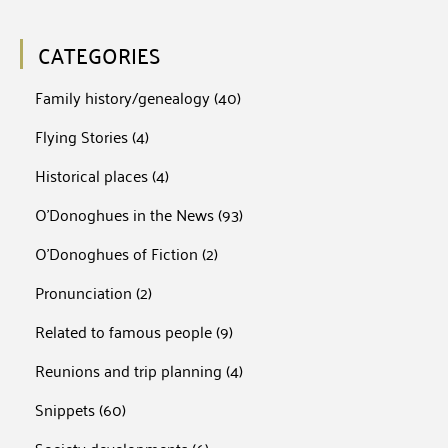
CATEGORIES
Family history/genealogy
(40)
Flying Stories
(4)
Historical places
(4)
O'Donoghues in the News
(93)
O'Donoghues of Fiction
(2)
Pronunciation
(2)
Related to famous people
(9)
Reunions and trip planning
(4)
Snippets
(60)