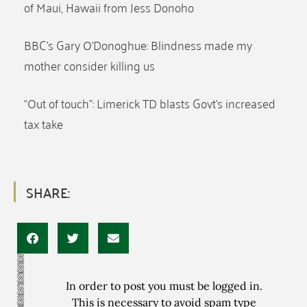
of Maui, Hawaii from Jess Donoho
BBC’s Gary O’Donoghue: Blindness made my
mother consider killing us
“Out of touch”: Limerick TD blasts Govt’s increased
tax take
SHARE:
In order to post you must be logged in.
This is necessary to avoid spam type