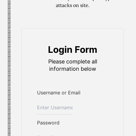
attacks on site.
Login Form
Please complete all
information below
Username or Email
Password