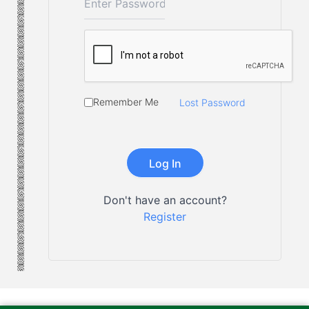
Remember Me
Lost Password
Don't have an account?
Register