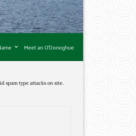
 Name
Meet an O’Donoghue
id spam type attacks on site.