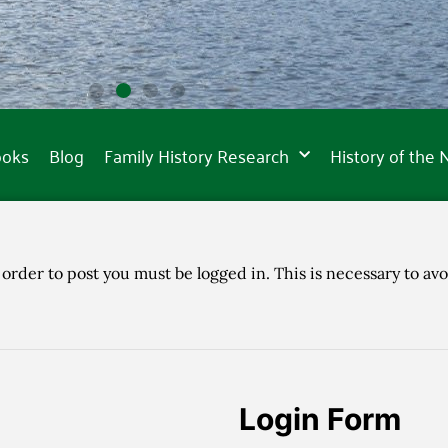
ooks
Blog
Family History Research
History of the
 order to post you must be logged in. This is necessary to avo
Login Form