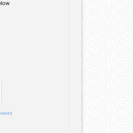
elow
ssword