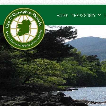
HOME
THE SOCIETY