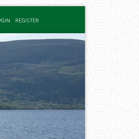
OGIN
REGISTER