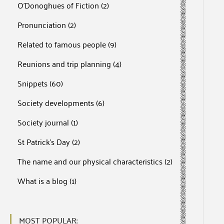
O'Donoghues of Fiction
(2)
Pronunciation
(2)
Related to famous people
(9)
Reunions and trip planning
(4)
Snippets
(60)
Society developments
(6)
Society journal
(1)
St Patrick's Day
(2)
The name and our physical characteristics
(2)
What is a blog
(1)
MOST POPULAR: