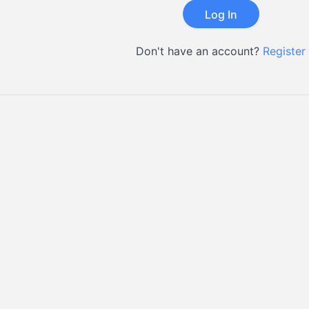
Don't have an account?
Register