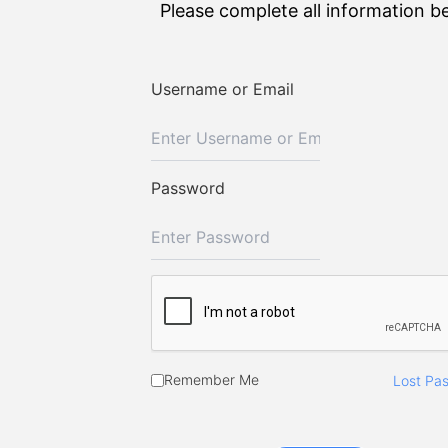
Please complete all information b
Username or Email
Password
Remember Me
Lost Pa