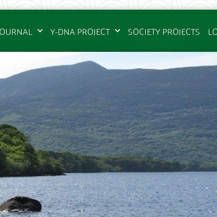
JOURNAL
Y-DNA PROJECT
SOCIETY PROJECTS
L