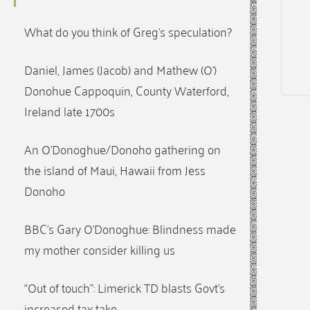
What do you think of Greg’s speculation?
Daniel, James (Jacob) and Mathew (O’)
Donohue Cappoquin, County Waterford,
Ireland late 1700s
An O’Donoghue/Donoho gathering on
the island of Maui, Hawaii from Jess
Donoho
BBC’s Gary O’Donoghue: Blindness made
my mother consider killing us
“Out of touch”: Limerick TD blasts Govt’s
increased tax take