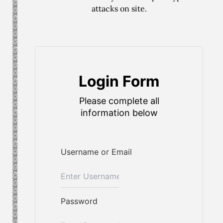
attacks on site.
Login Form
Please complete all
information below
Username or Email
Password