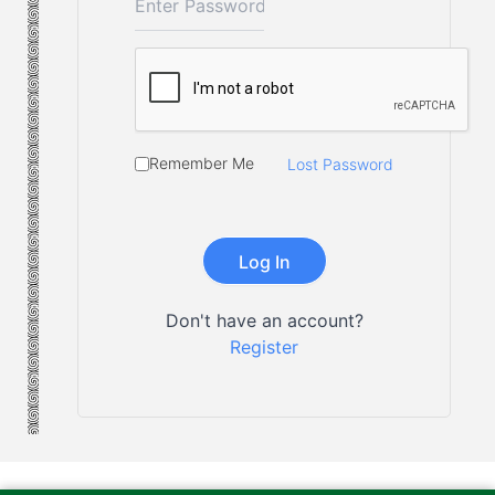
Remember Me
Lost Password
Don't have an account?
Register