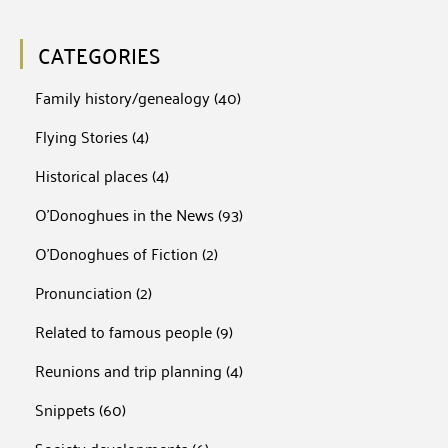
CATEGORIES
Family history/genealogy
(40)
Flying Stories
(4)
Historical places
(4)
O'Donoghues in the News
(93)
O'Donoghues of Fiction
(2)
Pronunciation
(2)
Related to famous people
(9)
Reunions and trip planning
(4)
Snippets
(60)