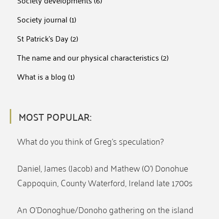
Society developments
(6)
Society journal
(1)
St Patrick's Day
(2)
The name and our physical characteristics
(2)
What is a blog
(1)
MOST POPULAR:
What do you think of Greg’s speculation?
Daniel, James (Jacob) and Mathew (O’) Donohue
Cappoquin, County Waterford, Ireland late 1700s
An O’Donoghue/Donoho gathering on the island