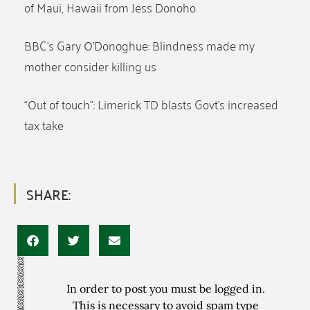
of Maui, Hawaii from Jess Donoho
BBC’s Gary O’Donoghue: Blindness made my
mother consider killing us
“Out of touch”: Limerick TD blasts Govt’s increased
tax take
SHARE:
In order to post you must be logged in.
This is necessary to avoid spam type