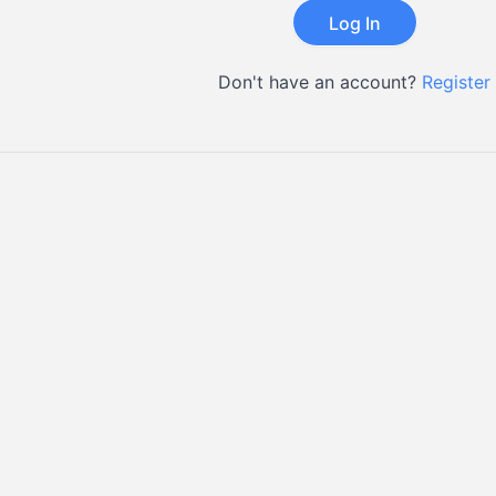
Don't have an account?
Register