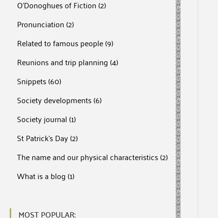
O'Donoghues of Fiction
(2)
Pronunciation
(2)
Related to famous people
(9)
Reunions and trip planning
(4)
Snippets
(60)
Society developments
(6)
Society journal
(1)
St Patrick's Day
(2)
The name and our physical characteristics
(2)
What is a blog
(1)
MOST POPULAR: