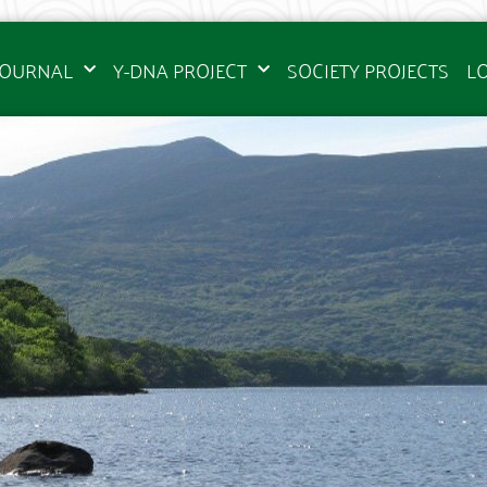
JOURNAL
Y-DNA PROJECT
SOCIETY PROJECTS
L