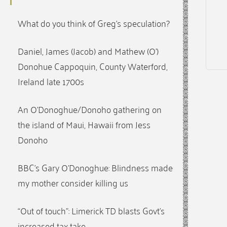
What do you think of Greg’s speculation?
Daniel, James (Jacob) and Mathew (O’)
Donohue Cappoquin, County Waterford,
Ireland late 1700s
An O’Donoghue/Donoho gathering on
the island of Maui, Hawaii from Jess
Donoho
BBC’s Gary O’Donoghue: Blindness made
my mother consider killing us
“Out of touch”: Limerick TD blasts Govt’s
increased tax take