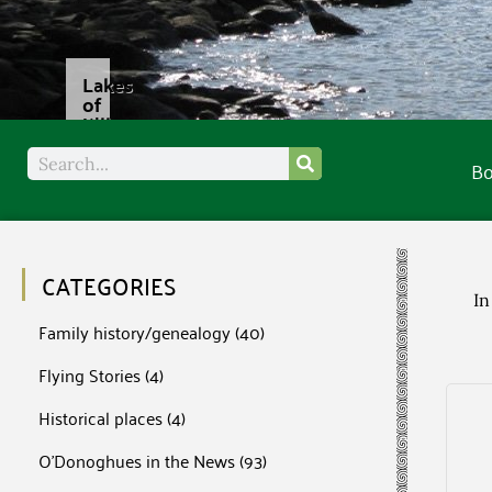
B
CATEGORIES
In
Family history/genealogy
(40)
Flying Stories
(4)
Historical places
(4)
O'Donoghues in the News
(93)