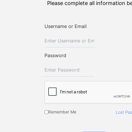
Please complete all information b
Username or Email
Password
Remember Me
Lost Pa