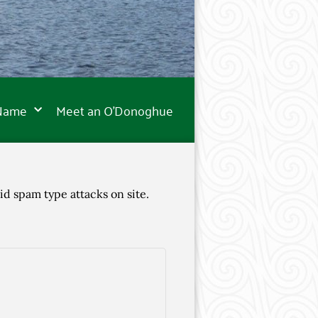
 Name
Meet an O’Donoghue
id spam type attacks on site.