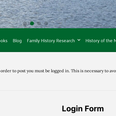
ooks
Blog
Family History Research
History of the
 order to post you must be logged in. This is necessary to avo
Login Form