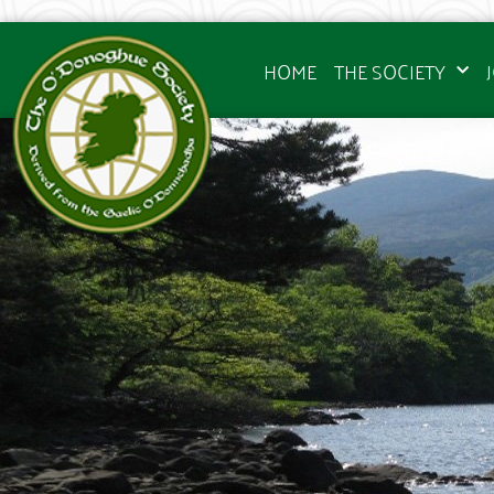
HOME
THE SOCIETY