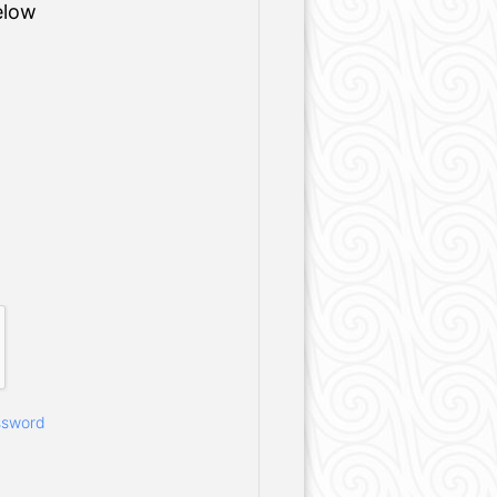
elow
ssword