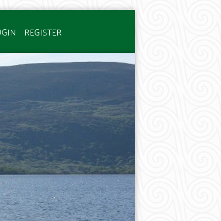
OGIN
REGISTER