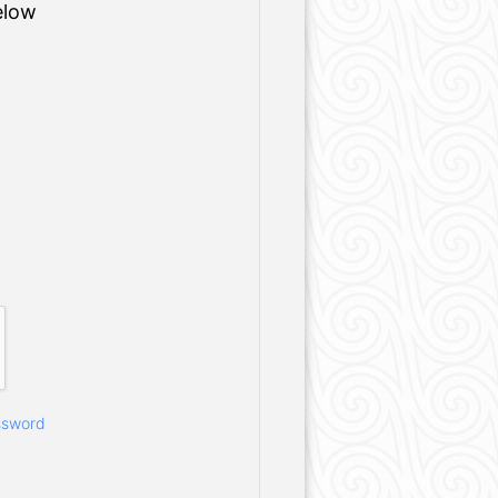
elow
ssword