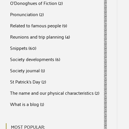
O'Donoghues of Fiction
(2)
Pronunciation
(2)
Related to famous people
(9)
Reunions and trip planning
(4)
Snippets
(60)
Society developments
(6)
Society journal
(1)
St Patrick's Day
(2)
The name and our physical characteristics
(2)
What is a blog
(1)
MOST POPULAR: