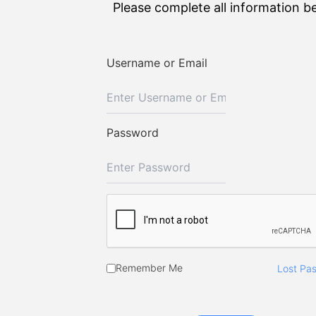
Please complete all information b
Username or Email
Password
Remember Me
Lost Pa