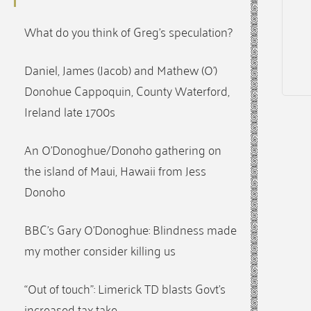
What do you think of Greg’s speculation?
Daniel, James (Jacob) and Mathew (O’)
Donohue Cappoquin, County Waterford,
Ireland late 1700s
An O’Donoghue/Donoho gathering on
the island of Maui, Hawaii from Jess
Donoho
BBC’s Gary O’Donoghue: Blindness made
my mother consider killing us
“Out of touch”: Limerick TD blasts Govt’s
increased tax take