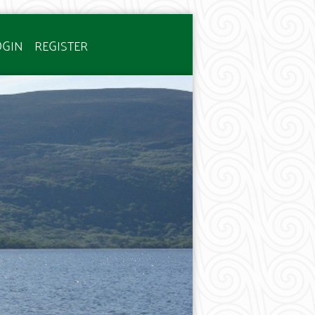
OGIN
REGISTER