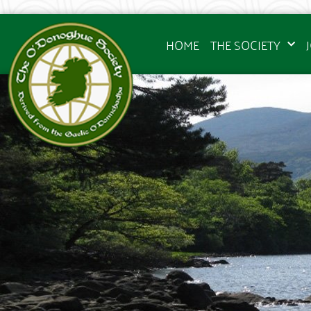
HOME
THE SOCIETY