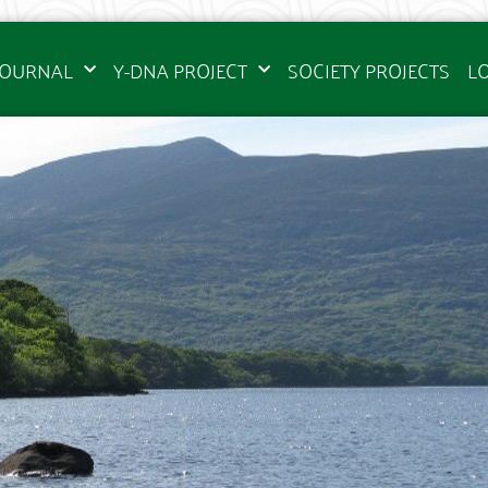
JOURNAL
Y-DNA PROJECT
SOCIETY PROJECTS
L