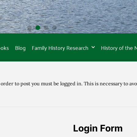
ooks
Blog
Family History Research
History of the
 order to post you must be logged in. This is necessary to avo
Login Form