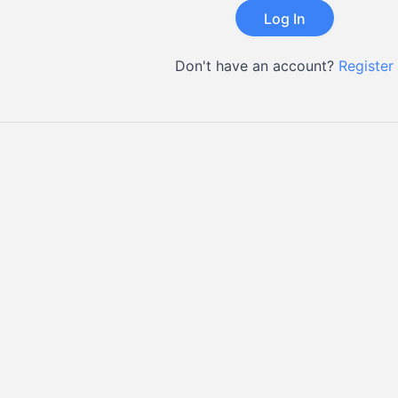
Don't have an account?
Register