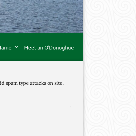
 Name
Meet an O’Donoghue
id spam type attacks on site.