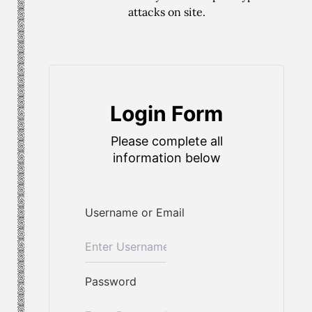
attacks on site.
Login Form
Please complete all
information below
Username or Email
Password