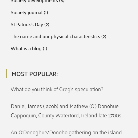
Society developments
(6)
Society journal
(1)
St Patrick's Day
(2)
The name and our physical characteristics
(2)
What is a blog
(1)
MOST POPULAR:
What do you think of Greg’s speculation?
Daniel, James (Jacob) and Mathew (O’) Donohue
Cappoquin, County Waterford, Ireland late 1700s
An O’Donoghue/Donoho gathering on the island