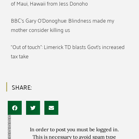
of Maui, Hawaii from Jess Donoho
BBC’s Gary O’Donoghue: Blindness made my
mother consider killing us
“Out of touch”: Limerick TD blasts Govt’s increased
tax take
SHARE:
In order to post you must be logged in.
This is necessary to avoid spam type