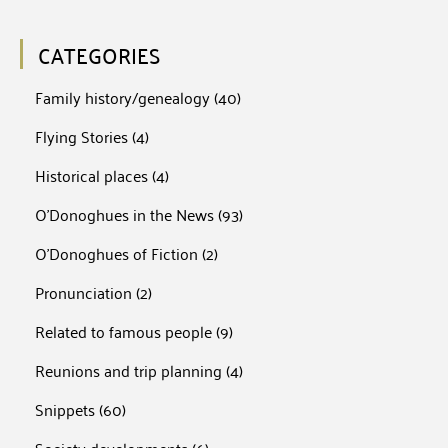
CATEGORIES
Family history/genealogy
(40)
Flying Stories
(4)
Historical places
(4)
O'Donoghues in the News
(93)
O'Donoghues of Fiction
(2)
Pronunciation
(2)
Related to famous people
(9)
Reunions and trip planning
(4)
Snippets
(60)