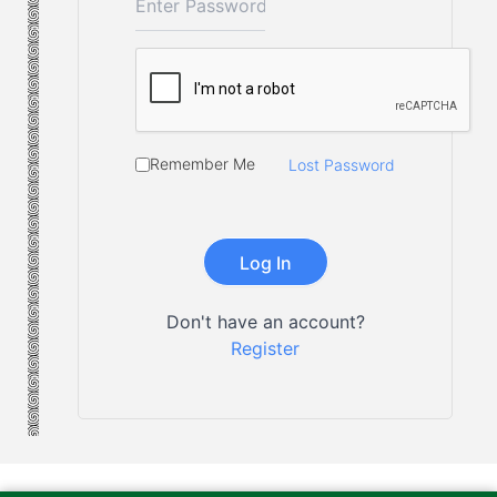
Remember Me
Lost Password
Don't have an account?
Register