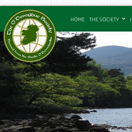
HOME
THE SOCIETY