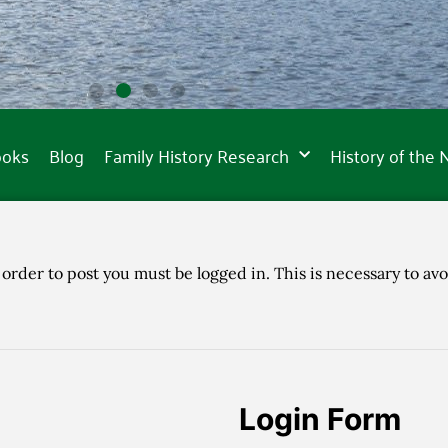
ooks
Blog
Family History Research
History of the
 order to post you must be logged in. This is necessary to avo
Login Form