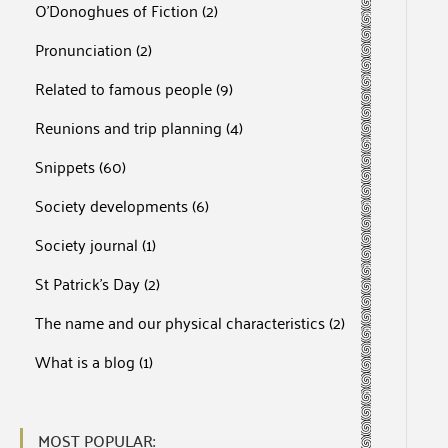
O'Donoghues of Fiction
(2)
Pronunciation
(2)
Related to famous people
(9)
Reunions and trip planning
(4)
Snippets
(60)
Society developments
(6)
Society journal
(1)
St Patrick's Day
(2)
The name and our physical characteristics
(2)
What is a blog
(1)
MOST POPULAR: