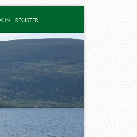
OGIN
REGISTER