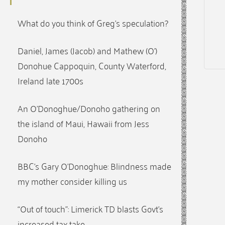
What do you think of Greg’s speculation?
Daniel, James (Jacob) and Mathew (O’)
Donohue Cappoquin, County Waterford,
Ireland late 1700s
An O’Donoghue/Donoho gathering on
the island of Maui, Hawaii from Jess
Donoho
BBC’s Gary O’Donoghue: Blindness made
my mother consider killing us
“Out of touch”: Limerick TD blasts Govt’s
increased tax take