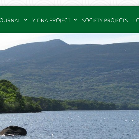
JOURNAL
Y-DNA PROJECT
SOCIETY PROJECTS
L