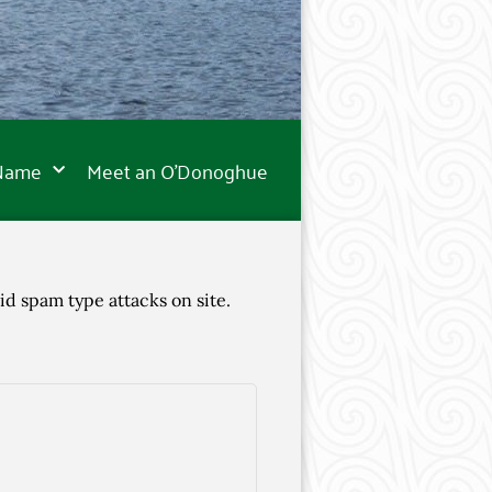
 Name
Meet an O’Donoghue
id spam type attacks on site.