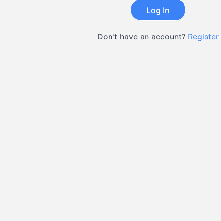
Don't have an account?
Register