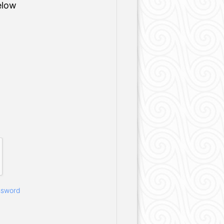
elow
ssword