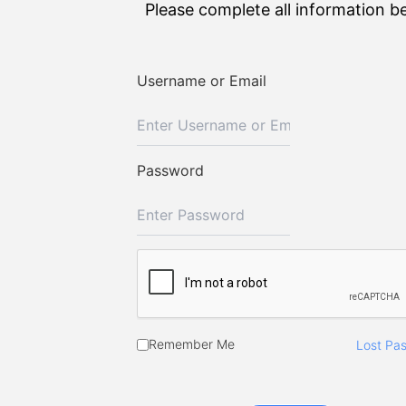
Please complete all information b
Username or Email
Password
Remember Me
Lost Pa