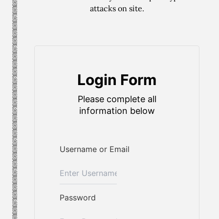
attacks on site.
Login Form
Please complete all
information below
Username or Email
Password