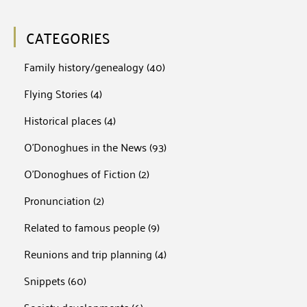
CATEGORIES
Family history/genealogy
(40)
Flying Stories
(4)
Historical places
(4)
O'Donoghues in the News
(93)
O'Donoghues of Fiction
(2)
Pronunciation
(2)
Related to famous people
(9)
Reunions and trip planning
(4)
Snippets
(60)