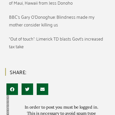
of Maui, Hawaii from Jess Donoho
BBC’s Gary O’Donoghue: Blindness made my
mother consider killing us
“Out of touch”: Limerick TD blasts Govt’s increased
tax take
SHARE:
In order to post you must be logged in.
This is necessary to avoid spam type