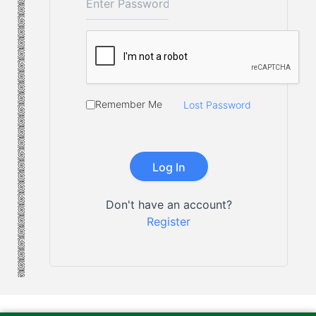
Remember Me
Lost Password
Don't have an account?
Register