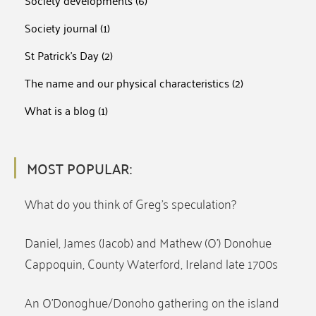
Society developments
(6)
Society journal
(1)
St Patrick's Day
(2)
The name and our physical characteristics
(2)
What is a blog
(1)
MOST POPULAR:
What do you think of Greg’s speculation?
Daniel, James (Jacob) and Mathew (O’) Donohue
Cappoquin, County Waterford, Ireland late 1700s
An O’Donoghue/Donoho gathering on the island